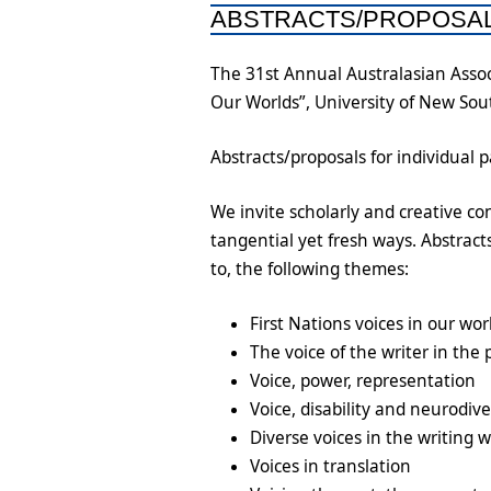
ABSTRACTS/PROPOSA
The 31st Annual Australasian Assoc
Our Worlds”, University of New So
Abstracts/proposals for individual 
We invite scholarly and creative con
tangential yet fresh ways. Abstrac
to, the following themes:
First Nations voices in our wor
The voice of the writer in the 
Voice, power, representation
Voice, disability and neurodiv
Diverse voices in the writing 
Voices in translation