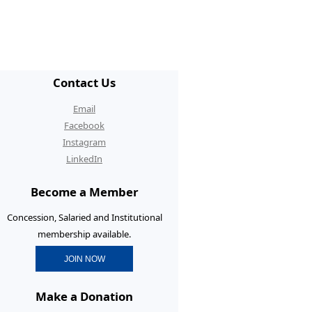
/ECR Hangouts
30th Anniversary Conference
graduate Membership
Contact Us
graduate Initiatives
Email
rtunities and Benefits
Facebook
Instagram
erence Prizes for
LinkedIn
graduates
Become a Member
graduate Resources
Concession, Salaried and Institutional
membership available.
JOIN NOW
Make a Donation