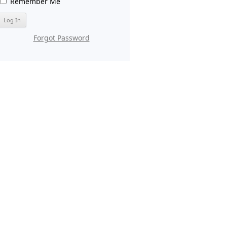
Remember Me
Forgot Password