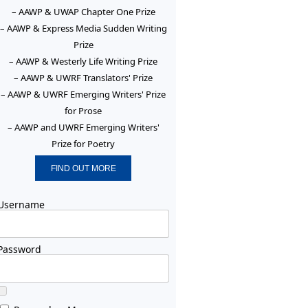
– AAWP & UWAP Chapter One Prize
– AAWP & Express Media Sudden Writing
Prize
– AAWP & Westerly Life Writing Prize
– AAWP & UWRF Translators' Prize
– AAWP & UWRF Emerging Writers' Prize
for Prose
– AAWP and UWRF Emerging Writers'
Prize for Poetry
FIND OUT MORE
Username
Password