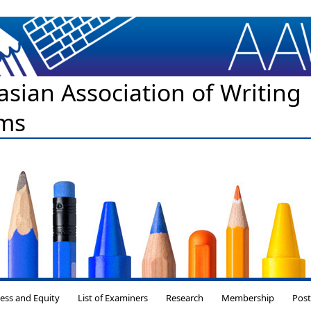
asian Association of Writing
ms
Skip to content
ess and Equity
List of Examiners
Research
Membership
Pos