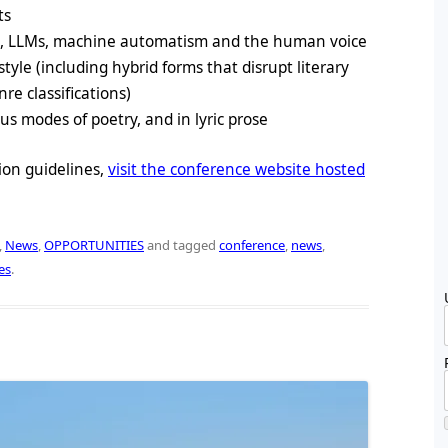
ts
s, LLMs, machine automatism and the human voice
style (including hybrid forms that disrupt literary
e classifications)
us modes of poetry, and in lyric prose
ion guidelines,
visit the conference website hosted
,
News
,
OPPORTUNITIES
and tagged
conference
,
news
,
es
.