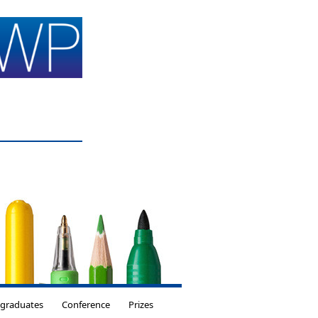
tgraduates
Conference
Prizes