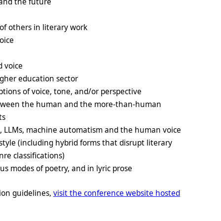
 and the future
of others in literary work
oice
d voice
higher education sector
ptions of voice, tone, and/or perspective
 between the human and the more-than-human
ts
s, LLMs, machine automatism and the human voice
style (including hybrid forms that disrupt literary
e classifications)
us modes of poetry, and in lyric prose
ion guidelines,
visit the conference website hosted