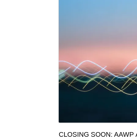
CLOSING SOON: AAWP