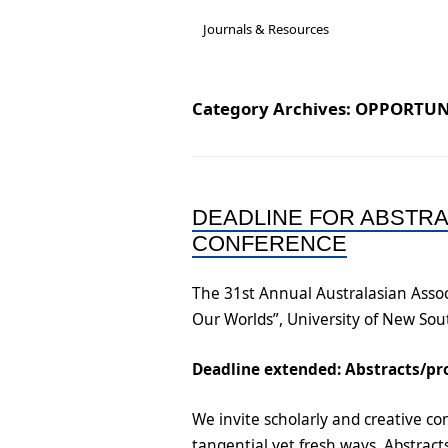
Governance &
A new National Cultu
Acc
Journals & Resources
Subcommittees
Rep
Job-Ready Legislatio
Bios & Contact Us
Onl
Category Archives:
OPPORTUN
ARC Research Insigh
Reports
Capability
Insecure Work Stat
DEADLINE FOR ABSTR
Diversity and Inclusi
CONFERENCE
Statement
The 31st Annual Australasian Assoc
Our Worlds”, University of New So
Deadline extended: Abstracts/pr
We invite scholarly and creative con
tangential yet fresh ways. Abstrac