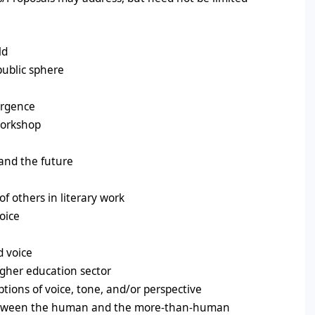
ld
public sphere
ergence
workshop
 and the future
of others in literary work
oice
d voice
higher education sector
ptions of voice, tone, and/or perspective
 between the human and the more-than-human