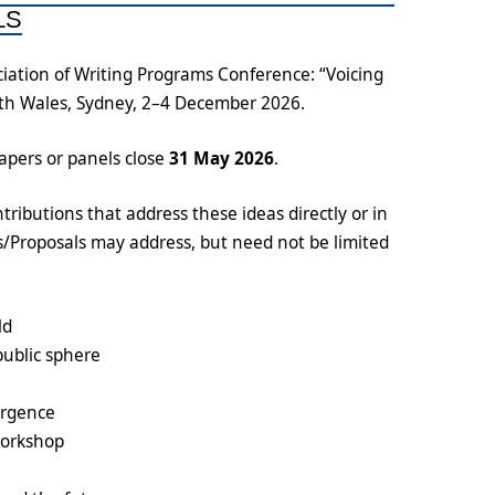
LS
iation of Writing Programs Conference: “Voicing
uth Wales, Sydney, 2–4 December 2026.
papers or panels close
31 May 2026
.
tributions that address these ideas directly or in
ts/Proposals may address, but need not be limited
ld
public sphere
ergence
workshop