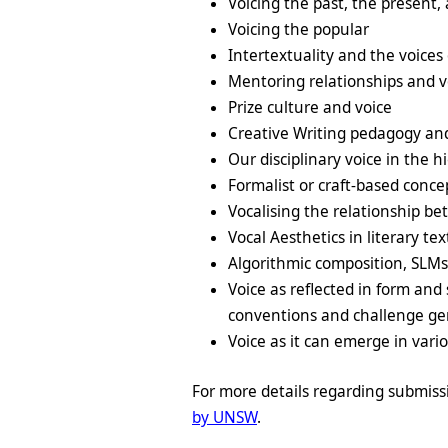
Voicing the past, the present,
Voicing the popular
Intertextuality and the voices 
Mentoring relationships and v
Prize culture and voice
Creative Writing pedagogy an
Our disciplinary voice in the 
Formalist or craft-based conce
Vocalising the relationship
Vocal Aesthetics in literary tex
Algorithmic composition, SLM
Voice as reflected in form and 
conventions and challenge genr
Voice as it can emerge in vario
For more details regarding submiss
by UNSW
.