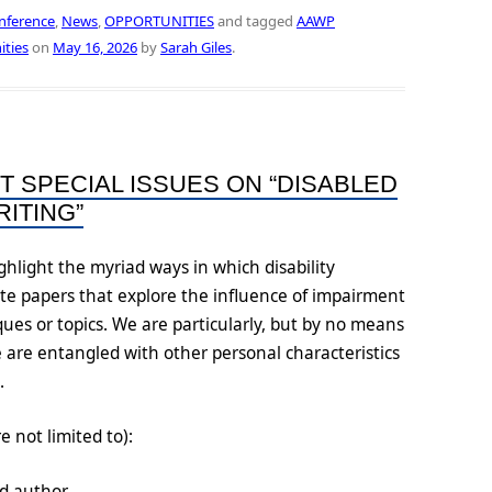
nference
,
News
,
OPPORTUNITIES
and tagged
AAWP
ities
on
May 16, 2026
by
Sarah Giles
.
T SPECIAL ISSUES ON “DISABLED
ITING”
ghlight the myriad ways in which disability
ite papers that explore the influence of impairment
ues or topics. We are particularly, but by no means
e are entangled with other personal characteristics
s.
e not limited to):
led author