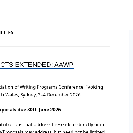
ral Policy
ess and Equity Scoping
Conference Proceedings
Books by Members
HDR
ort
n
Post
ine Symposium Series
ITIES
ts
Post
Oppo
ement
Conf
ACTS EXTENDED: AAWP
on
Post
Post
iation of Writing Programs Conference: “Voicing
uth Wales, Sydney, 2–4 December 2026.
oposals due 30th June 2026
tributions that address these ideas directly or in
ts/Proposals may address, but need not be limited