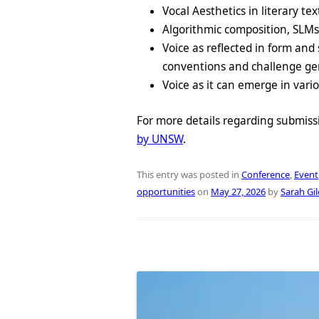
Vocal Aesthetics in literary tex
Algorithmic composition, SLM
Voice as reflected in form and 
conventions and challenge genr
Voice as it can emerge in vario
For more details regarding submiss
by UNSW
.
This entry was posted in
Conference
,
Event
opportunities
on
May 27, 2026
by
Sarah Gil