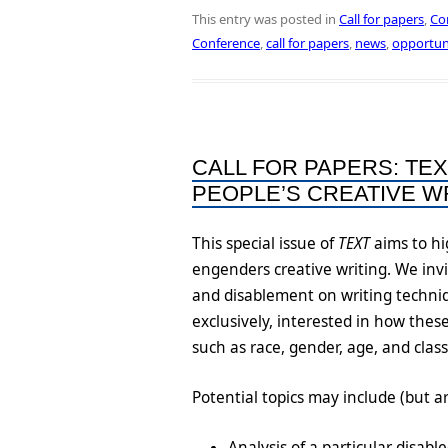
This entry was posted in
Call for papers
,
Co
Conference
,
call for papers
,
news
,
opportun
CALL FOR PAPERS: TEX
PEOPLE’S CREATIVE WR
This special issue of
TEXT
aims to hi
engenders creative writing. We inv
and disablement on writing techniq
exclusively, interested in how thes
such as race, gender, age, and clas
Potential topics may include (but ar
Analysis of a particular disab