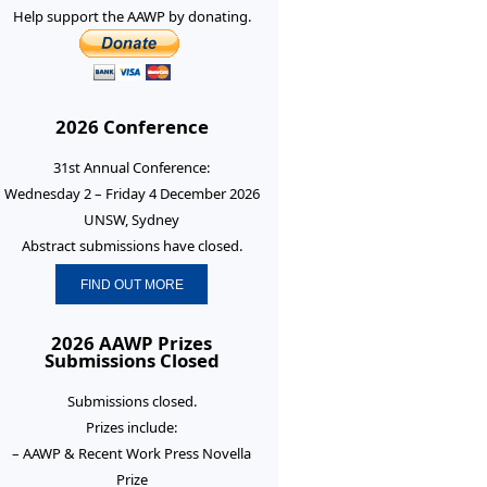
Help support the AAWP by donating.
2026 Conference
31st Annual Conference:
Wednesday 2 – Friday 4 December 2026
UNSW, Sydney
Abstract submissions have closed.
FIND OUT MORE
2026 AAWP Prizes
Submissions Closed
Submissions closed.
Prizes include:
– AAWP & Recent Work Press Novella
Prize