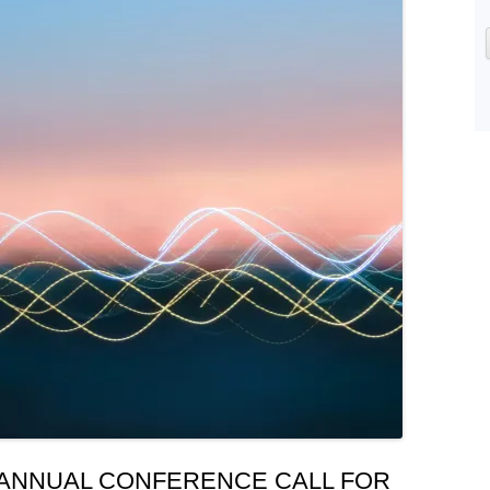
 ANNUAL CONFERENCE CALL FOR