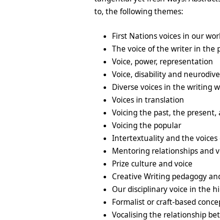
to, the following themes:
First Nations voices in our wor
The voice of the writer in the 
Voice, power, representation
Voice, disability and neurodiv
Diverse voices in the writing 
Voices in translation
Voicing the past, the present,
Voicing the popular
Intertextuality and the voices 
Mentoring relationships and v
Prize culture and voice
Creative Writing pedagogy an
Our disciplinary voice in the 
Formalist or craft-based conce
Vocalising the relationship