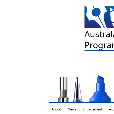
Austral
Progra
About
News
Engagement
Acc