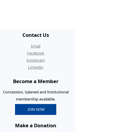
/ECR Hangouts
30th Anniversary Conference
tgraduate Membership
Contact Us
graduate Initiatives
Email
rtunities and Benefits
Facebook
Instagram
erence Prizes for
LinkedIn
tgraduates
Become a Member
tgraduate Resources
Concession, Salaried and Institutional
membership available.
JOIN NOW
Make a Donation