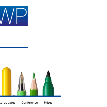
tgraduates
Conference
Prizes