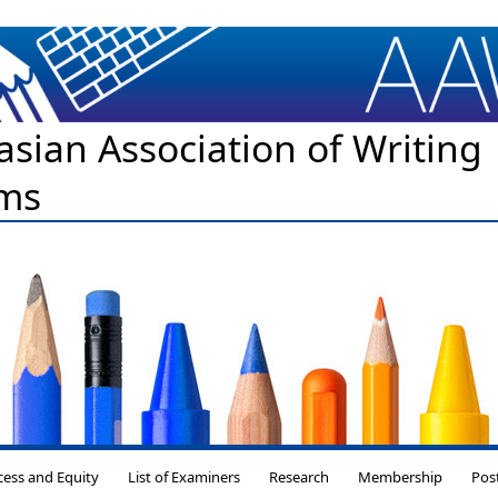
asian Association of Writing
ms
Skip to content
cess and Equity
List of Examiners
Research
Membership
Pos