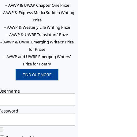
– AAWP & UWAP Chapter One Prize
– AAWP & Express Media Sudden Writing
Prize
– AAWP & Westerly Life Writing Prize
– AAWP & UWRF Translators' Prize
– AAWP & UWRF Emerging Writers' Prize
for Prose
– AAWP and UWRF Emerging Writers'
Prize for Poetry
FIND OUT MORE
Username
Password