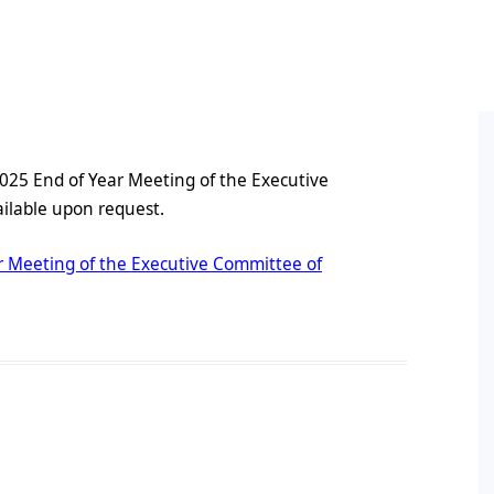
ral Policy
cess and Equity Scoping
Conference Proceedings
Books by Members
HDR
port
on
Pos
line Symposium Series
ts
Post
 2025 End of Year Meeting of the Executive
Oppo
lable upon request.
ement
Conf
ion
Pos
ar Meeting of the Executive Committee of
Pos