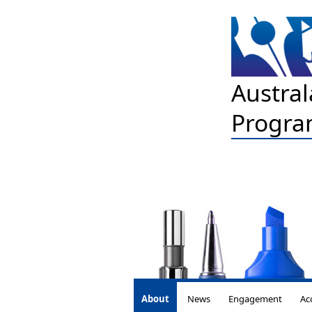
Austral
Progra
About
News
Engagement
Ac