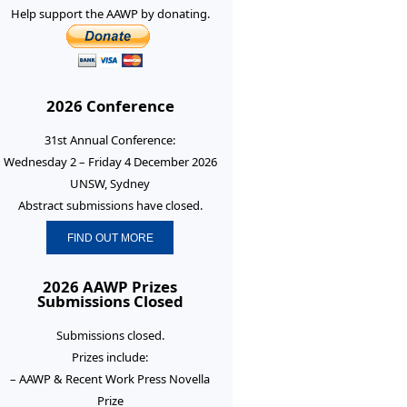
Help support the AAWP by donating.
2026 Conference
31st Annual Conference:
Wednesday 2 – Friday 4 December 2026
UNSW, Sydney
Abstract submissions have closed.
FIND OUT MORE
2026 AAWP Prizes
Submissions Closed
Submissions closed.
Prizes include:
– AAWP & Recent Work Press Novella
Prize