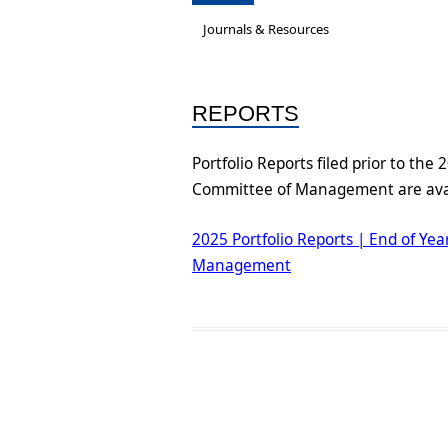
Governance &
A new National Cultu
Ac
Journals & Resources
Subcommittees
Re
Job-Ready Legislati
Bios & Contact Us
On
REPORTS
ARC Research Insigh
Reports
Capability
Portfolio Reports filed prior to the
Committee of Management are avai
Insecure Work Stat
Diversity and Inclus
2025 Portfolio Reports | End of Ye
Statement
Management