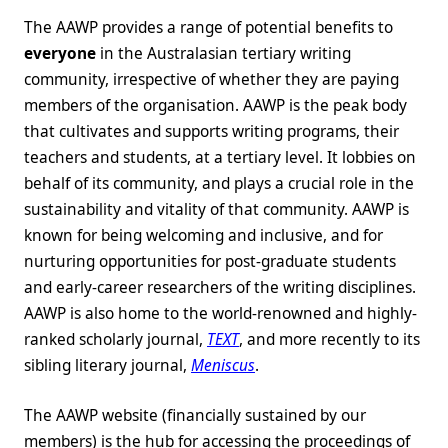
The AAWP provides a range of potential benefits to
everyone
in the Australasian tertiary writing
community, irrespective of whether they are paying
members of the organisation. AAWP is the peak body
that cultivates and supports writing programs, their
teachers and students, at a tertiary level. It lobbies on
behalf of its community, and plays a crucial role in the
sustainability and vitality of that community. AAWP is
known for being welcoming and inclusive, and for
nurturing opportunities for post-graduate students
and early-career researchers of the writing disciplines.
AAWP is also home to the world-renowned and highly-
ranked scholarly journal,
TEXT
, and more recently to its
sibling literary journal,
Meniscus
.
The AAWP website (financially sustained by our
members) is the hub for accessing the proceedings of