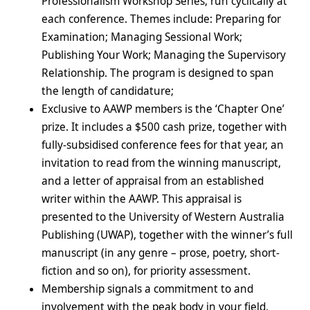
Professionalism Workshop Series, run cyclically at
each conference. Themes include: Preparing for
Examination; Managing Sessional Work;
Publishing Your Work; Managing the Supervisory
Relationship. The program is designed to span
the length of candidature;
Exclusive to AAWP members is the ‘Chapter One’
prize. It includes a $500 cash prize, together with
fully-subsidised conference fees for that year, an
invitation to read from the winning manuscript,
and a letter of appraisal from an established
writer within the AAWP. This appraisal is
presented to the University of Western Australia
Publishing (UWAP), together with the winner’s full
manuscript (in any genre – prose, poetry, short-
fiction and so on), for priority assessment.
Membership signals a commitment to and
involvement with the peak body in your field,