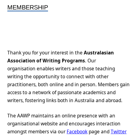
MEMBERSHIP
Thank you for your interest in the
Australasian
Association of Writing Programs
. Our
organisation enables writers and those teaching
writing the opportunity to connect with other
practitioners, both online and in person. Members gain
access to a network of passionate academics and
writers, fostering links both in Australia and abroad.
The AAWP maintains an online presence with an
organisational website and encourages interaction
amongst members via our
Facebook
page and
Twitter