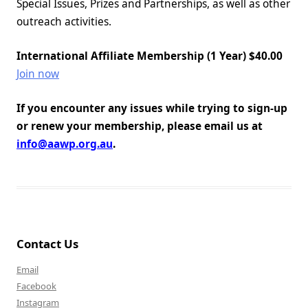
Special Issues, Prizes and Partnerships, as well as other
outreach activities.
International Affiliate Membership (1 Year) $40.00
Join now
If you encounter any issues while trying to sign-up
or renew your membership, please email us at
info@aawp.org.au
.
Contact Us
Email
Facebook
Instagram