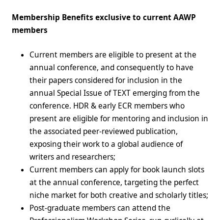
Membership Benefits exclusive to current AAWP
members
Current members are eligible to present at the
annual conference, and consequently to have
their papers considered for inclusion in the
annual Special Issue of TEXT emerging from the
conference. HDR & early ECR members who
present are eligible for mentoring and inclusion in
the associated peer-reviewed publication,
exposing their work to a global audience of
writers and researchers;
Current members can apply for book launch slots
at the annual conference, targeting the perfect
niche market for both creative and scholarly titles;
Post-graduate members can attend the