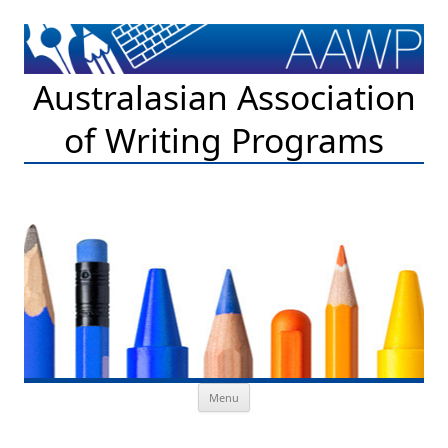
Australasian Association
of Writing Programs
Skip to content
Menu