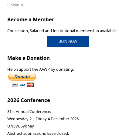
LinkedIn
Become a Member
Concession, Salaried and Institutional membership available.
JOIN NOW
Make a Donation
Help support the AAWP by donating.
2026 Conference
31st Annual Conference:
Wednesday 2 – Friday 4 December 2026
UNSW, Sydney
Abstract submissions have closed.