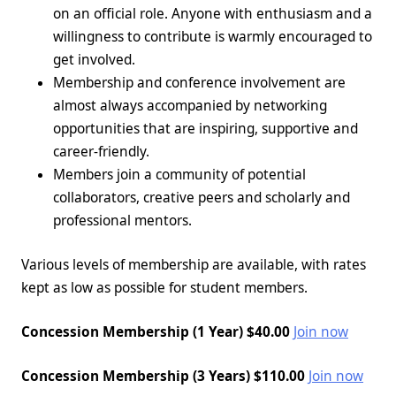
on an official role
. Anyone with enthusiasm and a
willingness to contribute is warmly encouraged to
get involved.
Membership and conference involvement are
almost always accompanied by networking
opportunities that are inspiring, supportive and
career-friendly.
Members join a community of potential
collaborators, creative peers and scholarly and
professional mentors.
Various levels of membership are available, with rates
kept as low as possible for student members.
Concession Membership (1 Year) $40.00
Join now
Concession Membership (3 Years) $110.00
Join now