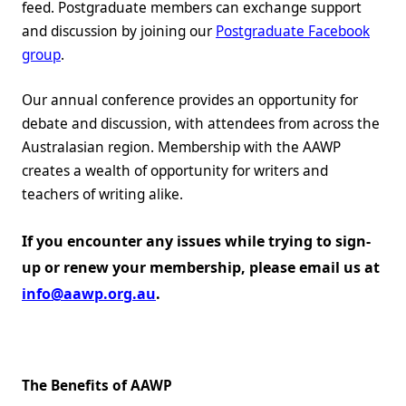
feed. Postgraduate members can exchange support
and discussion by joining our
Postgraduate Facebook
group
.
Our annual conference provides an opportunity for
debate and discussion, with attendees from across the
Australasian region. Membership with the AAWP
creates a wealth of opportunity for writers and
teachers of writing alike.
If you encounter any issues while trying to sign-
up or renew your membership, please email us at
info@aawp.org.au
.
The Benefits of AAWP