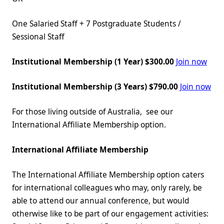
One Salaried Staff + 7 Postgraduate Students /
Sessional Staff
Institutional Membership (1 Year) $300.00
Join now
Institutional Membership (3 Years) $790.00
Join now
For those living outside of Australia, see our
International Affiliate Membership option.
International Affiliate Membership
The International Affiliate Membership option caters
for international colleagues who may, only rarely, be
able to attend our annual conference, but would
otherwise like to be part of our engagement activities: