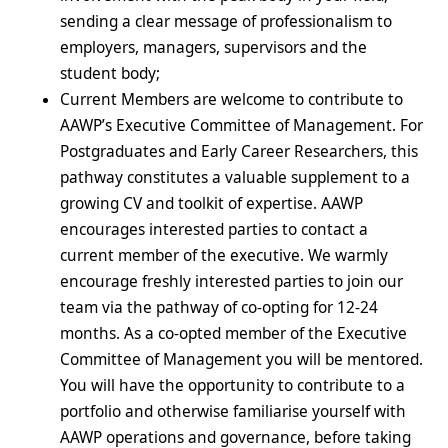
sending a clear message of professionalism to
employers, managers, supervisors and the
student body;
Current Members are welcome to contribute to
AAWP’s Executive Committee of Management. For
Postgraduates and Early Career Researchers, this
pathway constitutes a valuable supplement to a
growing CV and toolkit of expertise. AAWP
encourages interested parties to contact a
current member of the executive.
We warmly
encourage freshly interested parties to join our
team via the pathway of co-opting for 12-24
months. As a co-opted member of the
Executive
Committee of Management you
will be mentored.
You will have the opportunity to contribute to a
portfolio and otherwise familiarise yourself with
AAWP operations and governance, before taking