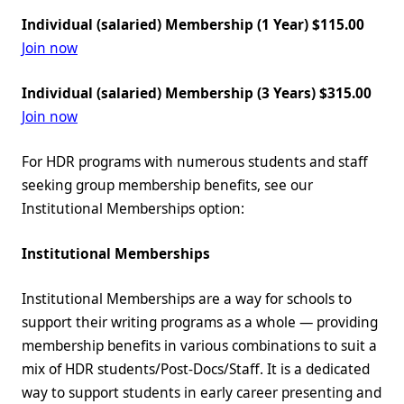
Individual (salaried) Membership (1 Year) $115.00
Join now
Individual (salaried) Membership (3 Years) $315.00
Join now
For HDR programs with numerous students and staff
seeking group membership benefits, see our
Institutional Memberships option:
Institutional Memberships
Institutional Memberships are a way for schools to
support their writing programs as a whole — providing
membership benefits in various combinations to suit a
mix of HDR students/Post-Docs/Staff. It is a dedicated
way to support students in early career presenting and