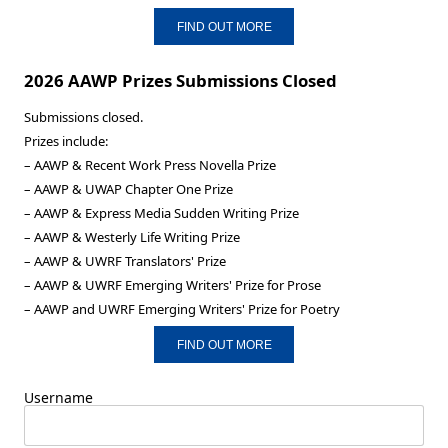
FIND OUT MORE
2026 AAWP Prizes Submissions Closed
Submissions closed.
Prizes include:
– AAWP & Recent Work Press Novella Prize
– AAWP & UWAP Chapter One Prize
– AAWP & Express Media Sudden Writing Prize
– AAWP & Westerly Life Writing Prize
– AAWP & UWRF Translators' Prize
– AAWP & UWRF Emerging Writers' Prize for Prose
– AAWP and UWRF Emerging Writers' Prize for Poetry
FIND OUT MORE
Username