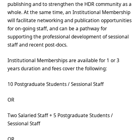
publishing and to strengthen the HDR community as a
whole. At the same time, an Institutional Membership
will facilitate networking and publication opportunities
for on-going staff, and can be a pathway for
supporting the professional development of sessional
staff and recent post-docs.
Institutional Memberships are available for 1 or 3
years duration and fees cover the following:
10 Postgraduate Students / Sessional Staff
OR
Two Salaried Staff + 5 Postgraduate Students /
Sessional Staff
OR