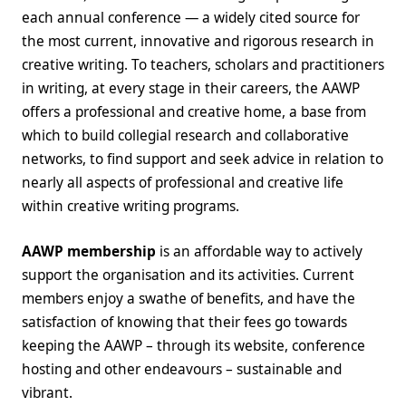
each annual conference — a widely cited source for
the most current, innovative and rigorous research in
creative writing. To teachers, scholars and practitioners
in writing, at every stage in their careers, the AAWP
offers a professional and creative home, a base from
which to build collegial research and collaborative
networks, to find support and seek advice in relation to
nearly all aspects of professional and creative life
within creative writing programs.
AAWP membership
is an affordable way to actively
support the organisation and its activities. Current
members enjoy a swathe of benefits, and have the
satisfaction of knowing that their fees go towards
keeping the AAWP – through its website, conference
hosting and other endeavours – sustainable and
vibrant.