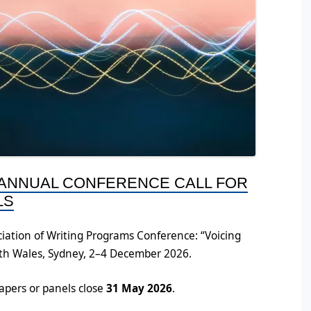
 ANNUAL CONFERENCE CALL FOR
LS
iation of Writing Programs Conference: “Voicing
uth Wales, Sydney, 2–4 December 2026.
papers or panels close
31 May 2026
.