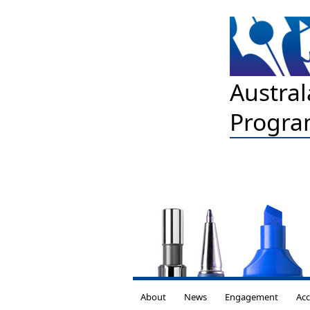
Austral
Progra
About
News
Engagement
Acc