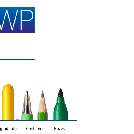
tgraduates
Conference
Prizes