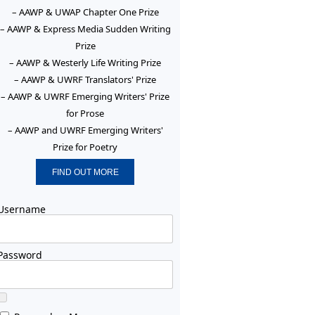
– AAWP & UWAP Chapter One Prize
– AAWP & Express Media Sudden Writing
Prize
– AAWP & Westerly Life Writing Prize
– AAWP & UWRF Translators' Prize
– AAWP & UWRF Emerging Writers' Prize
for Prose
– AAWP and UWRF Emerging Writers'
Prize for Poetry
FIND OUT MORE
Username
Password