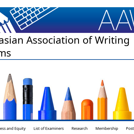
asian Association of Writing
ms
Skip to content
ess and Equity
List of Examiners
Research
Membership
Pos