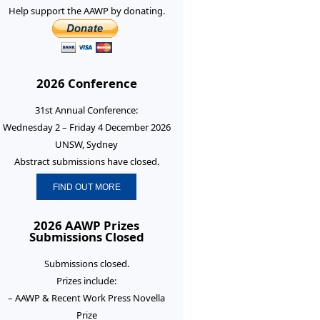
Help support the AAWP by donating.
2026 Conference
31st Annual Conference:
Wednesday 2 – Friday 4 December 2026
UNSW, Sydney
Abstract submissions have closed.
FIND OUT MORE
2026 AAWP Prizes
Submissions Closed
Submissions closed.
Prizes include:
– AAWP & Recent Work Press Novella
Prize