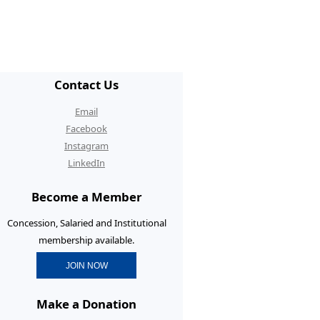
/ECR Hangouts
30th Anniversary Conference
graduate Membership
Contact Us
graduate Initiatives
Email
rtunities and Benefits
Facebook
Instagram
erence Prizes for
LinkedIn
graduates
Become a Member
graduate Resources
Concession, Salaried and Institutional
membership available.
JOIN NOW
Make a Donation