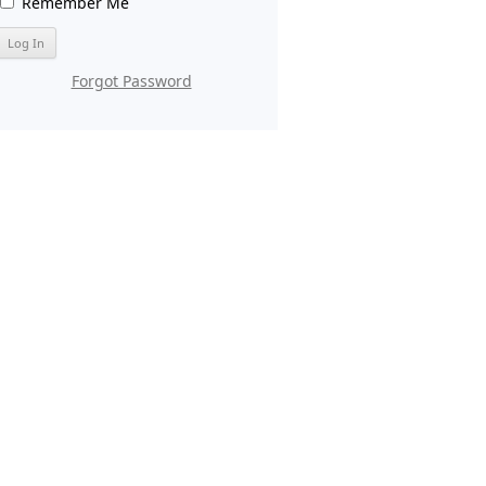
Remember Me
Forgot Password