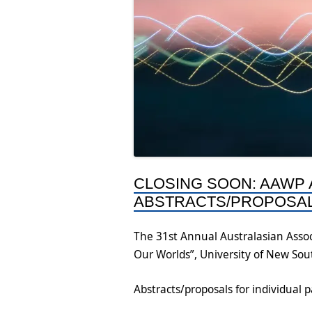
CLOSING SOON: AAWP
ABSTRACTS/PROPOSA
The 31st Annual Australasian Assoc
Our Worlds”, University of New So
Abstracts/proposals for individual 