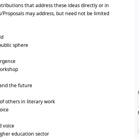
tributions that address these ideas directly or in
ts/Proposals may address, but need not be limited
ld
public sphere
ergence
workshop
 and the future
of others in literary work
oice
d voice
higher education sector