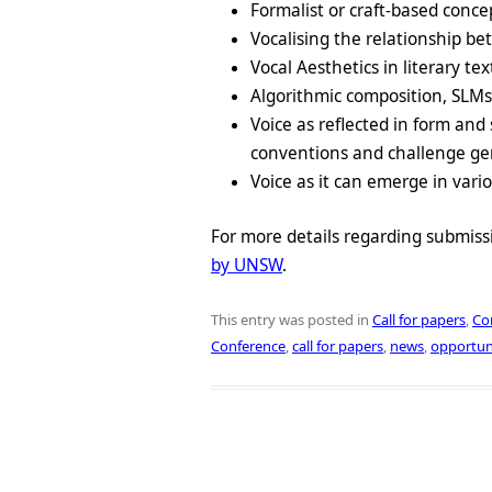
Formalist or craft-based conce
Vocalising the relationship
Vocal Aesthetics in literary tex
Algorithmic composition, SLM
Voice as reflected in form and 
conventions and challenge genr
Voice as it can emerge in vario
For more details regarding submiss
by UNSW
.
This entry was posted in
Call for papers
,
Co
Conference
,
call for papers
,
news
,
opportun