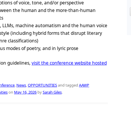
ptions of voice, tone, and/or perspective
 between the human and the more-than-human
ts
s, LLMs, machine automatism and the human voice
style (including hybrid forms that disrupt literary
e classifications)
us modes of poetry, and in lyric prose
ion guidelines,
visit the conference website hosted
nference
,
News
,
OPPORTUNITIES
and tagged
AAWP
ities
on
May 16, 2026
by
Sarah Giles
.