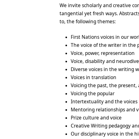
We invite scholarly and creative con
tangential yet fresh ways. Abstrac
to, the following themes:
First Nations voices in our wor
The voice of the writer in the 
Voice, power, representation
Voice, disability and neurodiv
Diverse voices in the writing 
Voices in translation
Voicing the past, the present,
Voicing the popular
Intertextuality and the voices 
Mentoring relationships and v
Prize culture and voice
Creative Writing pedagogy an
Our disciplinary voice in the 