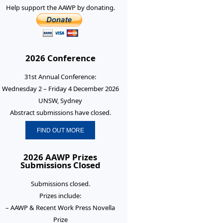
Help support the AAWP by donating.
2026 Conference
31st Annual Conference:
Wednesday 2 – Friday 4 December 2026
UNSW, Sydney
Abstract submissions have closed.
FIND OUT MORE
2026 AAWP Prizes
Submissions Closed
Submissions closed.
Prizes include:
– AAWP & Recent Work Press Novella
Prize