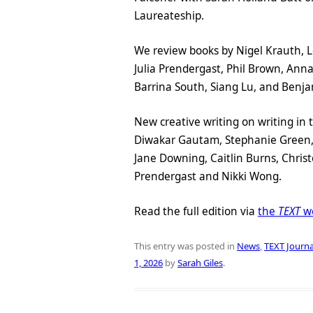
Laureateship.
We review books by Nigel Krauth, Lor
Julia Prendergast, Phil Brown, An
Barrina South, Siang Lu, and Benja
New creative writing on writing in 
Diwakar Gautam, Stephanie Green, 
Jane Downing, Caitlin Burns, Christ
Prendergast and Nikki Wong.
Read the full edition via
the
TEXT
we
This entry was posted in
News
,
TEXT Journa
1, 2026
by
Sarah Giles
.