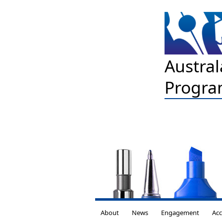
Austral
Progra
About
News
Engagement
Acc