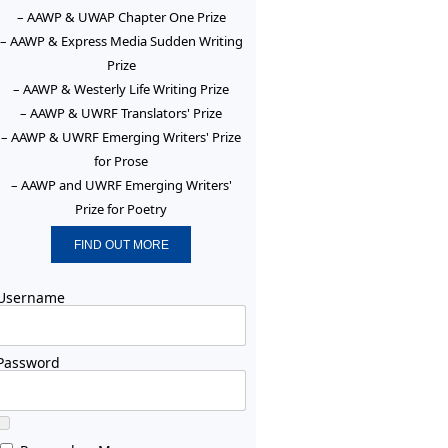
– AAWP & UWAP Chapter One Prize
– AAWP & Express Media Sudden Writing
Prize
– AAWP & Westerly Life Writing Prize
– AAWP & UWRF Translators' Prize
– AAWP & UWRF Emerging Writers' Prize
for Prose
– AAWP and UWRF Emerging Writers'
Prize for Poetry
FIND OUT MORE
Username
Password