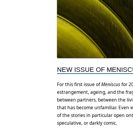
NEW ISSUE OF MENISCU
For this first issue of
Meniscus
for 2
estrangement, ageing, and the frag
between partners, between the livi
that has become unfamiliar. Even w
of the stories in particular open 
speculative, or darkly comic.