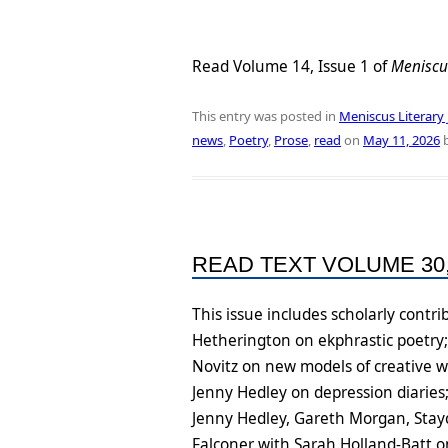
Read Volume 14, Issue 1 of
Meniscu
This entry was posted in
Meniscus Literary 
news
,
Poetry
,
Prose
,
read
on
May 11, 2026
READ TEXT VOLUME 30,
This issue includes scholarly cont
Hetherington on ekphrastic poetry;
Novitz on new models of creative w
Jenny Hedley on depression diaries
Jenny Hedley, Gareth Morgan, Stayci
Falconer with Sarah Holland-Batt o