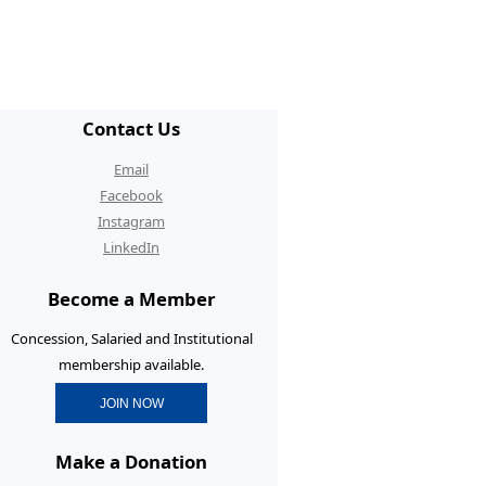
/ECR Hangouts
30th Anniversary Conference
graduate Membership
Contact Us
graduate Initiatives
Email
rtunities and Benefits
Facebook
Instagram
erence Prizes for
LinkedIn
graduates
Become a Member
graduate Resources
Concession, Salaried and Institutional
membership available.
JOIN NOW
Make a Donation