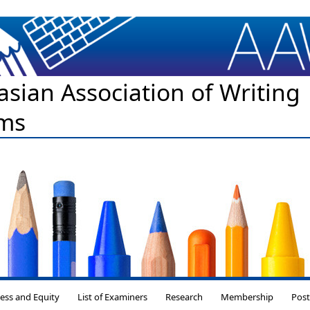
asian Association of Writing
ms
Skip to content
ess and Equity
List of Examiners
Research
Membership
Pos