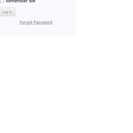
Remember Me
Forgot Password