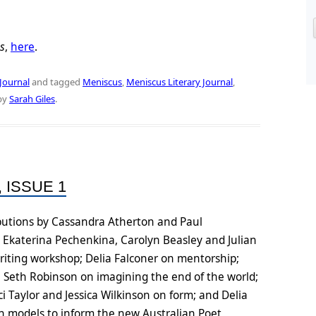
s
,
here
.
Journal
and tagged
Meniscus
,
Meniscus Literary Journal
,
by
Sarah Giles
.
 ISSUE 1
ributions by Cassandra Atherton and Paul
 Ekaterina Pechenkina, Carolyn Beasley and Julian
riting workshop; Delia Falconer on mentorship;
; Seth Robinson on imagining the end of the world;
 Taylor and Jessica Wilkinson on form; and Delia
n models to inform the new Australian Poet