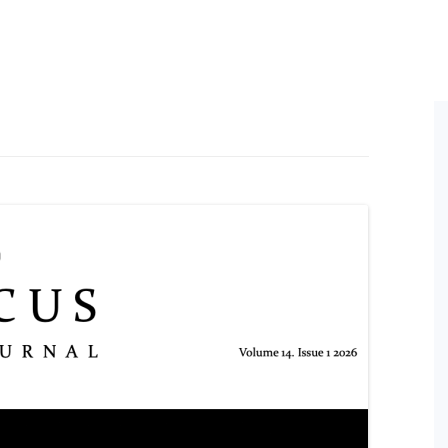
ral Policy
ess and Equity Scoping
Conference Proceedings
Books by Members
HDR
ort
n
Post
ine Symposium Series
ts
Post
Oppo
ement
Conf
on
Post
Post