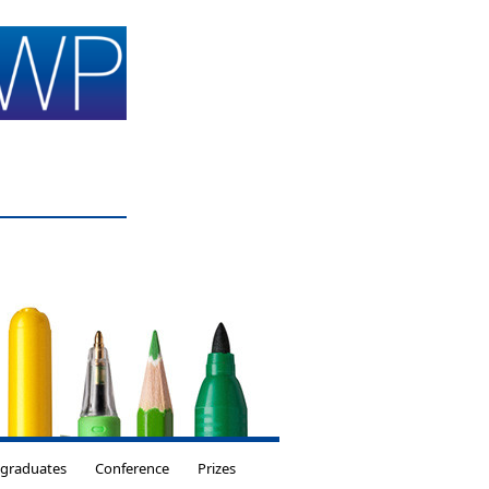
tgraduates
Conference
Prizes