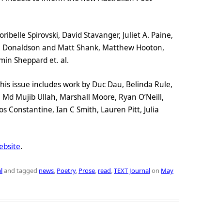
ibelle Spirovski, David Stavanger, Juliet A. Paine,
na Donaldson and Matt Shank, Matthew Hooton,
min Sheppard et. al.
this issue includes work by Duc Dau, Belinda Rule,
Md Mujib Ullah, Marshall Moore, Ryan O’Neill,
os Constantine, Ian C Smith, Lauren Pitt, Julia
bsite
.
l
and tagged
news
,
Poetry
,
Prose
,
read
,
TEXT Journal
on
May