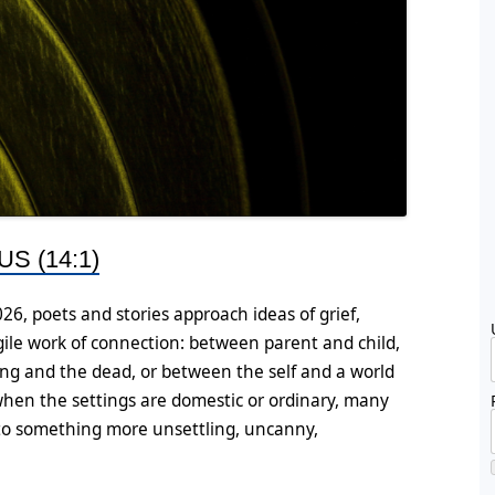
S (14:1)
026, poets and stories approach ideas of grief,
ile work of connection: between parent and child,
ng and the dead, or between the self and a world
hen the settings are domestic or ordinary, many
onto something more unsettling, uncanny,