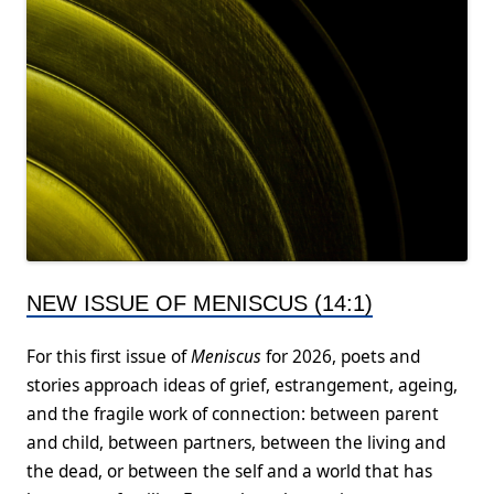
NEW ISSUE OF MENISCUS (14:1)
For this first issue of
Meniscus
for 2026, poets and
stories approach ideas of grief, estrangement, ageing,
and the fragile work of connection: between parent
and child, between partners, between the living and
the dead, or between the self and a world that has