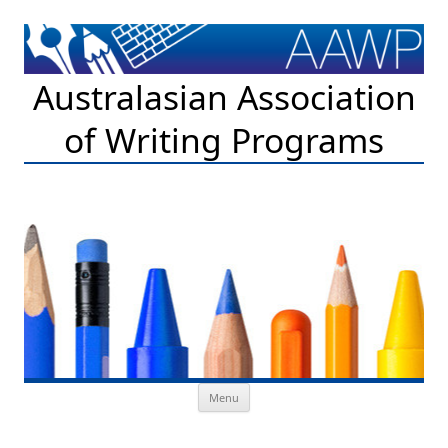
Australasian Association
of Writing Programs
Skip to content
Menu