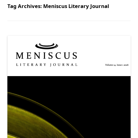
Tag Archives:
Meniscus Literary Journal