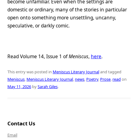
become unfamiliar. Even when the settings are
domestic or ordinary, many of the stories in particular
open onto something more unsettling, uncanny,
speculative, or darkly comic.
Read Volume 14, Issue 1 of
Meniscus
,
here
.
This entry was posted in
Meniscus Literary Journal
and tagged
Meniscus
,
Meniscus Literary Journal
,
news
,
Poetry
,
Prose
,
read
on
May 11, 2026
by
Sarah Giles
.
Contact Us
Email