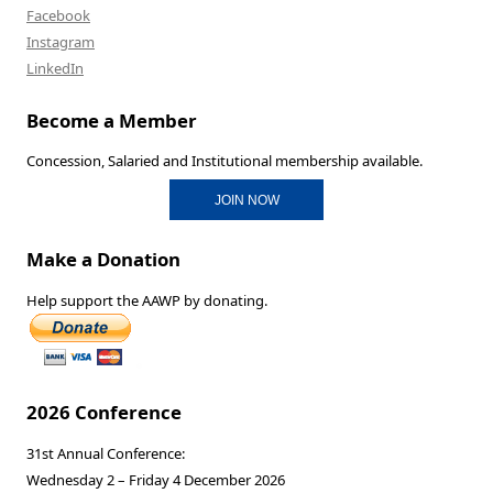
Facebook
Instagram
LinkedIn
Become a Member
Concession, Salaried and Institutional membership available.
JOIN NOW
Make a Donation
Help support the AAWP by donating.
2026 Conference
31st Annual Conference:
Wednesday 2 – Friday 4 December 2026