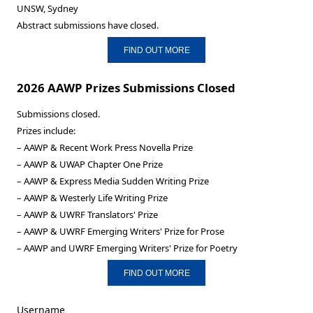
UNSW, Sydney
Abstract submissions have closed.
FIND OUT MORE
2026 AAWP Prizes Submissions Closed
Submissions closed.
Prizes include:
– AAWP & Recent Work Press Novella Prize
– AAWP & UWAP Chapter One Prize
– AAWP & Express Media Sudden Writing Prize
– AAWP & Westerly Life Writing Prize
– AAWP & UWRF Translators' Prize
– AAWP & UWRF Emerging Writers' Prize for Prose
– AAWP and UWRF Emerging Writers' Prize for Poetry
FIND OUT MORE
Username