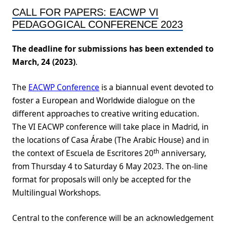
CALL FOR PAPERS: EACWP VI
PEDAGOGICAL CONFERENCE 2023
The deadline for submissions has been extended to
March, 24 (2023)
.
The
EACWP Conference
is a biannual event devoted to
foster a European and Worldwide dialogue on the
different approaches to creative writing education.
The VI EACWP conference will take place in Madrid, in
the locations of Casa Árabe (The Arabic House) and in
th
the context of Escuela de Escritores 20
anniversary,
from Thursday 4 to Saturday 6 May 2023. The on-line
format for proposals will only be accepted for the
Multilingual Workshops.
Central to the conference will be an acknowledgement