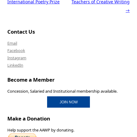
International Poetry Prize
Teachers of Creative Writing
→
Contact Us
Email
Facebook
Instagram
LinkedIn
Become a Member
Concession, Salaried and Institutional membership available.
JOIN NOW
Make a Donation
Help support the AAWP by donating.