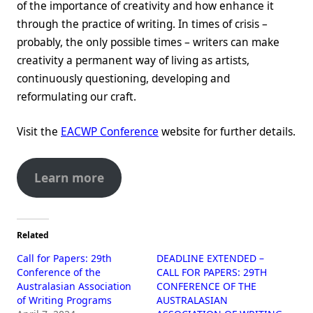
of the importance of creativity and how enhance it
through the practice of writing. In times of crisis –
probably, the only possible times – writers can make
creativity a permanent way of living as artists,
continuously questioning, developing and
reformulating our craft.
Visit the
EACWP Conference
website for further details.
Learn more
Related
Call for Papers: 29th
DEADLINE EXTENDED –
Conference of the
CALL FOR PAPERS: 29TH
Australasian Association
CONFERENCE OF THE
of Writing Programs
AUSTRALASIAN