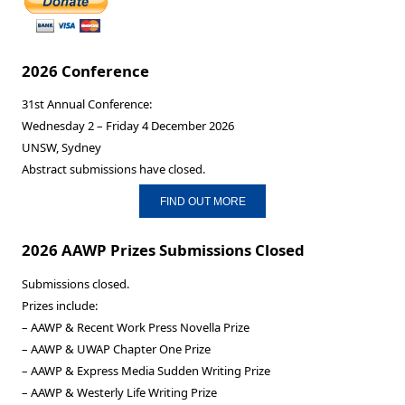
2026 Conference
31st Annual Conference:
Wednesday 2 – Friday 4 December 2026
UNSW, Sydney
Abstract submissions have closed.
FIND OUT MORE
2026 AAWP Prizes Submissions Closed
Submissions closed.
Prizes include:
– AAWP & Recent Work Press Novella Prize
– AAWP & UWAP Chapter One Prize
– AAWP & Express Media Sudden Writing Prize
– AAWP & Westerly Life Writing Prize