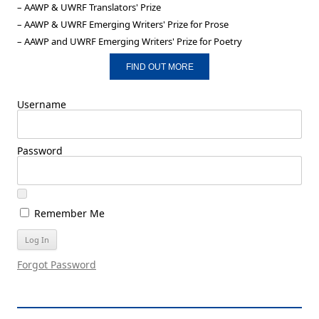
– AAWP & UWRF Translators' Prize
– AAWP & UWRF Emerging Writers' Prize for Prose
– AAWP and UWRF Emerging Writers' Prize for Poetry
FIND OUT MORE
Username
Password
Remember Me
Forgot Password