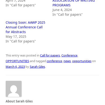
April 7, 2024
ASSOCIATION OF WRITING
In "Call for papers"
PROGRAMS
June 4, 2024
In "Call for papers"
Closing Soon: AAWP 2025
Annual Conference Call
for Abstracts
May 17, 2025
In "Call for papers"
This entry was posted in
Call for papers
,
Conference
,
OPPORTUNITIES
and tagged
conference
,
news
,
opportunities
on
March 6, 2023
by
Sarah Giles
.
About Sarah Giles