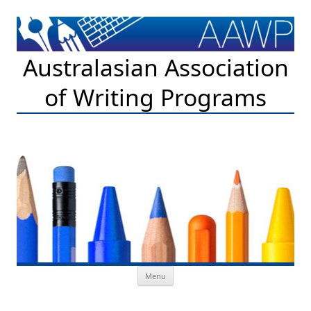
Australasian Association
of Writing Programs
Skip to content
Menu