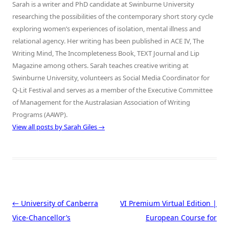
Sarah is a writer and PhD candidate at Swinburne University
researching the possibilities of the contemporary short story cycle
exploring women’s experiences of isolation, mental illness and
relational agency. Her writing has been published in ACE IV, The
Writing Mind, The Incompleteness Book, TEXT Journal and Lip
Magazine among others. Sarah teaches creative writing at
Swinburne University, volunteers as Social Media Coordinator for
Q-Lit Festival and serves as a member of the Executive Committee
of Management for the Australasian Association of Writing
Programs (AAWP).
View all posts by Sarah Giles
→
Post navigation
←
University of Canberra
VI Premium Virtual Edition |
Vice-Chancellor’s
European Course for