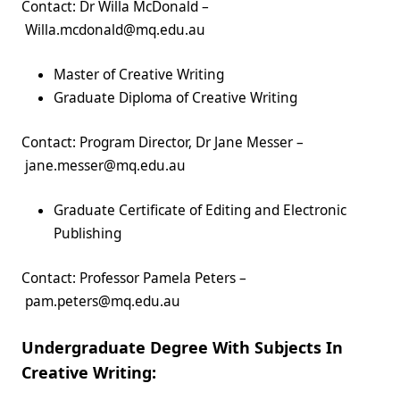
Contact: Dr Willa McDonald –
Willa.mcdonald@mq.edu.au
Master of Creative Writing
Graduate Diploma of Creative Writing
Contact: Program Director, Dr Jane Messer –
jane.messer@mq.edu.au
Graduate Certificate of Editing and Electronic
Publishing
Contact: Professor Pamela Peters –
pam.peters@mq.edu.au
Undergraduate Degree With Subjects In
Creative Writing: