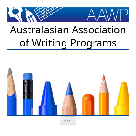
Australasian Association
of Writing Programs
Skip to content
Menu