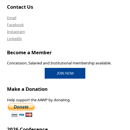
Contact Us
Email
Facebook
Instagram
LinkedIn
Become a Member
Concession, Salaried and Institutional membership available.
JOIN NOW
Make a Donation
Help support the AAWP by donating.
2026 Conference