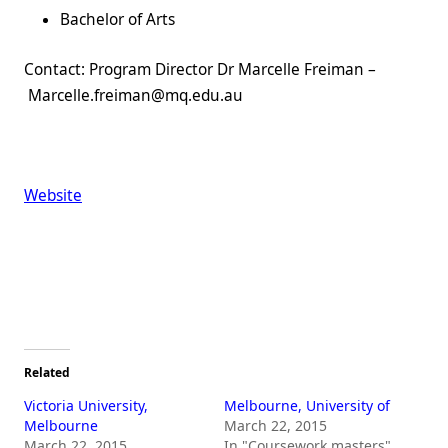
Bachelor of Arts
Contact: Program Director Dr Marcelle Freiman –
Marcelle.freiman@mq.edu.au
Website
Related
Victoria University,
Melbourne, University of
Melbourne
March 22, 2015
March 22, 2015
In "Coursework masters"