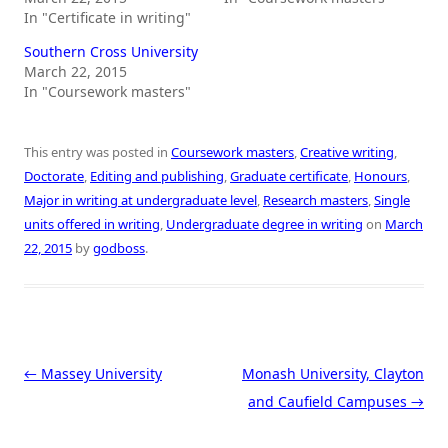
In "Certificate in writing"
Southern Cross University
March 22, 2015
In "Coursework masters"
This entry was posted in
Coursework masters
,
Creative writing
,
Doctorate
,
Editing and publishing
,
Graduate certificate
,
Honours
,
Major in writing at undergraduate level
,
Research masters
,
Single
units offered in writing
,
Undergraduate degree in writing
on
March
22, 2015
by
godboss
.
Post navigation
←
Massey University
Monash University, Clayton
and Caufield Campuses
→