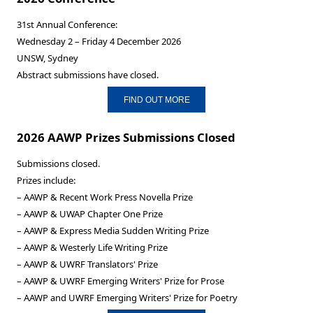
31st Annual Conference:
Wednesday 2 – Friday 4 December 2026
UNSW, Sydney
Abstract submissions have closed.
FIND OUT MORE
2026 AAWP Prizes Submissions Closed
Submissions closed.
Prizes include:
– AAWP & Recent Work Press Novella Prize
– AAWP & UWAP Chapter One Prize
– AAWP & Express Media Sudden Writing Prize
– AAWP & Westerly Life Writing Prize
– AAWP & UWRF Translators' Prize
– AAWP & UWRF Emerging Writers' Prize for Prose
– AAWP and UWRF Emerging Writers' Prize for Poetry