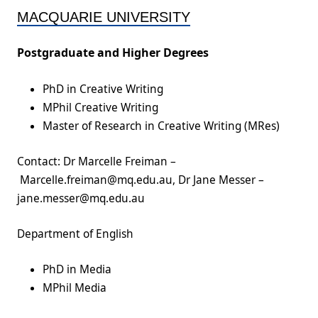
MACQUARIE UNIVERSITY
Postgraduate and Higher Degrees
PhD in Creative Writing
MPhil Creative Writing
Master of Research in Creative Writing (MRes)
Contact: Dr Marcelle Freiman –
Marcelle.freiman@mq.edu.au, Dr Jane Messer –
jane.messer@mq.edu.au
Department of English
PhD in Media
MPhil Media