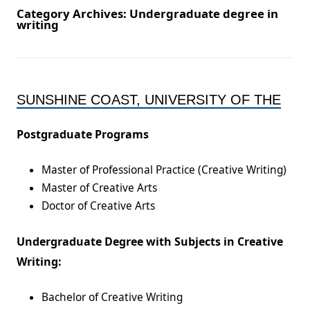
Category Archives:
Undergraduate degree in
writing
SUNSHINE COAST, UNIVERSITY OF THE
Postgraduate Programs
Master of Professional Practice (Creative Writing)
Master of Creative Arts
Doctor of Creative Arts
Undergraduate Degree with Subjects in Creative
Writing:
Bachelor of Creative Writing