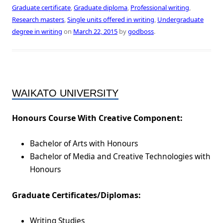
Graduate certificate
,
Graduate diploma
,
Professional writing
,
Research masters
,
Single units offered in writing
,
Undergraduate
degree in writing
on
March 22, 2015
by
godboss
.
WAIKATO UNIVERSITY
Honours Course With Creative Component:
Bachelor of Arts with Honours
Bachelor of Media and Creative Technologies with
Honours
Graduate Certificates/Diplomas:
Writing Studies