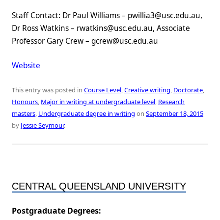
Staff Contact: Dr Paul Williams – pwillia3@usc.edu.au,
Dr Ross Watkins – rwatkins@usc.edu.au, Associate
Professor Gary Crew – gcrew@usc.edu.au
Website
This entry was posted in
Course Level
,
Creative writing
,
Doctorate
,
Honours
,
Major in writing at undergraduate level
,
Research
masters
,
Undergraduate degree in writing
on
September 18, 2015
by
Jessie Seymour
.
CENTRAL QUEENSLAND UNIVERSITY
Postgraduate Degrees: