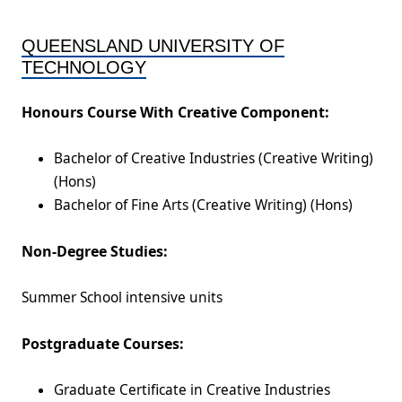
QUEENSLAND UNIVERSITY OF
TECHNOLOGY
Honours Course With Creative Component:
Bachelor of Creative Industries (Creative Writing)
(Hons)
Bachelor of Fine Arts (Creative Writing) (Hons)
Non-Degree Studies:
Summer School intensive units
Postgraduate Courses:
Graduate Certificate in Creative Industries