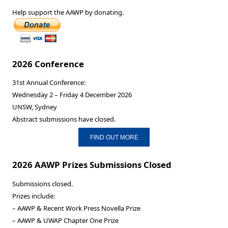
Help support the AAWP by donating.
2026 Conference
31st Annual Conference:
Wednesday 2 – Friday 4 December 2026
UNSW, Sydney
Abstract submissions have closed.
FIND OUT MORE
2026 AAWP Prizes Submissions Closed
Submissions closed.
Prizes include:
– AAWP & Recent Work Press Novella Prize
– AAWP & UWAP Chapter One Prize