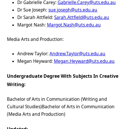
Dr Gabrielle Carey:
Gabrielle.Carey@uts.edu.au
Dr Sue Joseph:
sue.joseph@uts.edu.au
Dr Sarah Attfield:
Sarah.Attfield@uts.edu.au
Margot Nash:
Margot.Nash@uts.edu.au
Media Arts and Production:
Andrew Taylor:
Andrew.Taylor@uts.edu.au
Megan Heyward:
Megan.Heyward@uts.edu.au
Undergraduate Degree With Subjects In Creative
Writing:
Bachelor of Arts in Communication (Writing and
Cultural Studies)Bachelor of Arts in Communication
(Media Arts and Production)