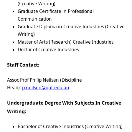
(Creative Writing)
Graduate Certificate in Professional
Communication
Graduate Diploma in Creative Industries (Creative
Writing)
Master of Arts (Research) Creative Industries
Doctor of Creative Industries
Staff Contact:
Assoc Prof Philip Neilsen (Discipline
Head):
p.neilsen@qut.edu.au
Undergraduate Degree With Subjects In Creative
Writing:
Bachelor of Creative Industries (Creative Writing)