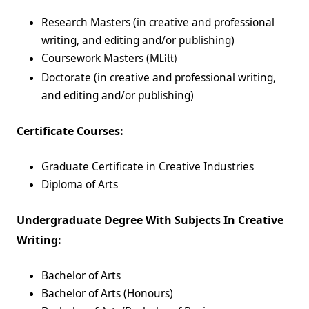
Research Masters (in creative and professional
writing, and editing and/or publishing)
Coursework Masters (M
Litt)
Doctorate (in creative and professional writing,
and editing and/or publishing)
Certificate Courses:
Graduate Certificate in Creative Industries
Diploma of Arts
Undergraduate Degree With Subjects In Creative
Writing:
Bachelor of Arts
Bachelor of Arts (Honours)