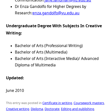
Communication:
jane.landman@vu.edu.au
Dr Enza Gandolfo for Higher Degrees by
Research:
enza.gandolfo@vu.edu.au
Undergraduate Degree With Subjects In Creative
Writing:
Bachelor of Arts (Professional Writing)
Bachelor of Arts (Multimedia)
Bachelor of Arts (Interactive Media)/ Advanced
Diploma of Multimedia
Updated:
June 2010
This entry was posted in
Certificate in writing
,
Coursework masters
,
Creative writing
,
Diploma
,
Doctorate
,
Editing and publishing
,