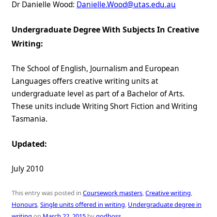
Dr Danielle Wood:
Danielle.Wood@utas.edu.au
Undergraduate Degree With Subjects In Creative
Writing:
The School of English, Journalism and European
Languages offers creative writing units at
undergraduate level as part of a Bachelor of Arts.
These units include Writing Short Fiction and Writing
Tasmania.
Updated:
July 2010
This entry was posted in
Coursework masters
,
Creative writing
,
Honours
,
Single units offered in writing
,
Undergraduate degree in
writing
on
March 22, 2015
by
godboss
.