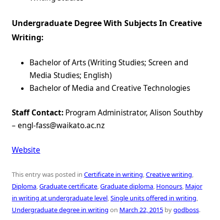
Undergraduate Degree With Subjects In Creative
Writing:
Bachelor of Arts (Writing Studies; Screen and
Media Studies; English)
Bachelor of Media and Creative Technologies
Staff Contact:
Program Administrator, Alison Southby
– engl-fass@waikato.ac.nz
Website
This entry was posted in
Certificate in writing
,
Creative writing
,
Diploma
,
Graduate certificate
,
Graduate diploma
,
Honours
,
Major
in writing at undergraduate level
,
Single units offered in writing
,
Undergraduate degree in writing
on
March 22, 2015
by
godboss
.