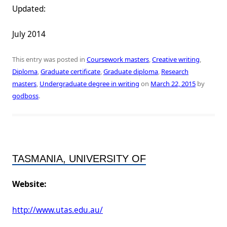
Updated:
July 2014
This entry was posted in
Coursework masters
,
Creative writing
,
Diploma
,
Graduate certificate
,
Graduate diploma
,
Research
masters
,
Undergraduate degree in writing
on
March 22, 2015
by
godboss
.
TASMANIA, UNIVERSITY OF
Website:
http://www.utas.edu.au/