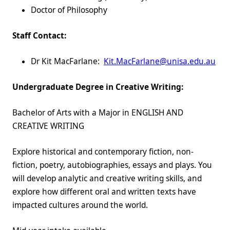
Doctor of Philosophy
Staff Contact:
Dr Kit MacFarlane:
Kit.MacFarlane@unisa.edu.au
Undergraduate Degree in Creative Writing:
Bachelor of Arts with a Major in ENGLISH AND
CREATIVE WRITING
Explore historical and contemporary fiction, non-
fiction, poetry, autobiographies, essays and plays. You
will develop analytic and creative writing skills, and
explore how different oral and written texts have
impacted cultures around the world.