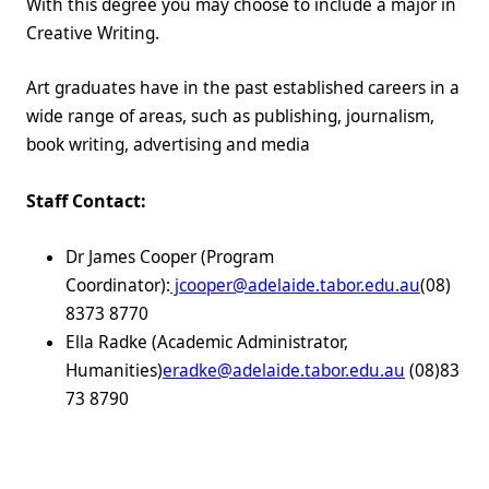
With this degree you may choose to include a major in
Creative Writing.
Art graduates have in the past established careers in a
wide range of areas, such as publishing, journalism,
book writing, advertising and media
Staff Contact:
Dr James Cooper (Program
Coordinator):
jcooper@adelaide.tabor.edu.au
(08)
8373 8770
Ella Radke (Academic Administrator,
Humanities)
eradke@adelaide.tabor.edu.au
(08)83
73 8790