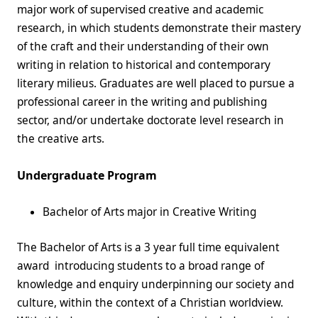
major work of supervised creative and academic
research, in which students demonstrate their mastery
of the craft and their understanding of their own
writing in relation to historical and contemporary
literary milieus. Graduates are well placed to pursue a
professional career in the writing and publishing
sector, and/or undertake doctorate level research in
the creative arts.
Undergraduate Program
Bachelor of Arts major in Creative Writing
The Bachelor of Arts is a 3 year full time equivalent
award introducing students to a broad range of
knowledge and enquiry underpinning our society and
culture, within the context of a Christian worldview.