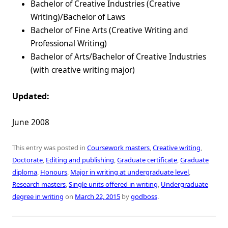
Bachelor of Creative Industries (Creative
Writing)/Bachelor of Laws
Bachelor of Fine Arts (Creative Writing and
Professional Writing)
Bachelor of Arts/Bachelor of Creative Industries
(with creative writing major)
Updated:
June 2008
This entry was posted in
Coursework masters
,
Creative writing
,
Doctorate
,
Editing and publishing
,
Graduate certificate
,
Graduate
diploma
,
Honours
,
Major in writing at undergraduate level
,
Research masters
,
Single units offered in writing
,
Undergraduate
degree in writing
on
March 22, 2015
by
godboss
.