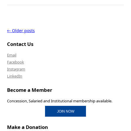
Post navigation
←
Older posts
Contact Us
Email
Facebook
Instagram
LinkedIn
Become a Member
Concession, Salaried and Institutional membership available.
JOIN NOW
Make a Donation