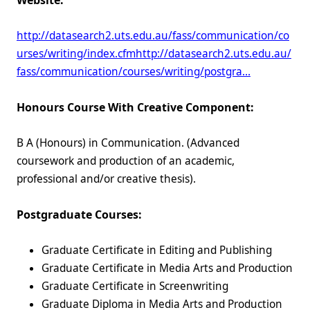
Website:
http://datasearch2.uts.edu.au/fass/communication/co
urses/writing/index.cfm
http://datasearch2.uts.edu.au/
fass/communication/courses/writing/postgra…
Honours Course With Creative Component:
B A (Honours) in Communication. (Advanced
coursework and production of an academic,
professional and/or creative thesis).
Postgraduate Courses:
Graduate Certificate in Editing and Publishing
Graduate Certificate in Media Arts and Production
Graduate Certificate in Screenwriting
Graduate Diploma in Media Arts and Production