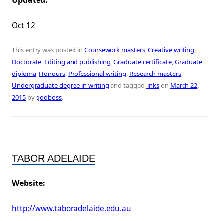
Updated:
Oct 12
This entry was posted in
Coursework masters
,
Creative writing
,
Doctorate
,
Editing and publishing
,
Graduate certificate
,
Graduate
diploma
,
Honours
,
Professional writing
,
Research masters
,
Undergraduate degree in writing
and tagged
links
on
March 22,
2015
by
godboss
.
TABOR ADELAIDE
Website:
http://www.taboradelaide.edu.au