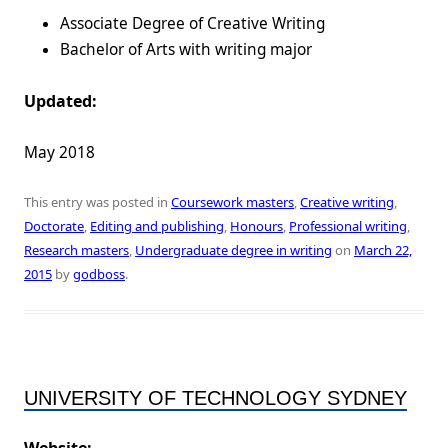
Associate Degree of Creative Writing
Bachelor of Arts with writing major
Updated:
May 2018
This entry was posted in
Coursework masters
,
Creative writing
,
Doctorate
,
Editing and publishing
,
Honours
,
Professional writing
,
Research masters
,
Undergraduate degree in writing
on
March 22,
2015
by
godboss
.
UNIVERSITY OF TECHNOLOGY SYDNEY