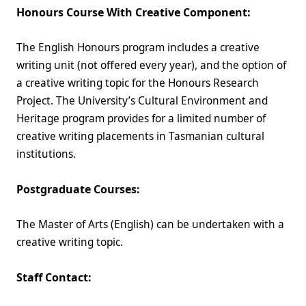
Honours Course With Creative Component:
The English Honours program includes a creative
writing unit (not offered every year), and the option of
a creative writing topic for the Honours Research
Project. The University’s Cultural Environment and
Heritage program provides for a limited number of
creative writing placements in Tasmanian cultural
institutions.
Postgraduate Courses:
The Master of Arts (English) can be undertaken with a
creative writing topic.
Staff Contact: