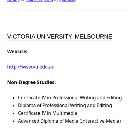
VICTORIA UNIVERSITY, MELBOURNE
Website:
http://www.vu.edu.au
Non-Degree Studies:
Certificate IV in Professional Writing and Editing
Diploma of Professional Writing and Editing
Certificate IV in Multimedia
Advanced Diploma of Media (Interactive Media)