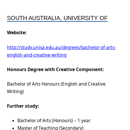
SOUTH AUSTRALIA, UNIVERSITY OF
Website:
http://study.unisa.edu.au/degrees/bachelor-of-arts-
english-and-creative-writing
Honours Degree with Creative Component:
Bachelor of Arts Honours (English and Creative
Writing)
Further study:
Bachelor of Arts (Honours) – 1 year
Master of Teaching (Secondary)