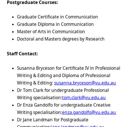
Postgraduate Courses:
Graduate Certificate in Communication
Graduate Diploma in Communication
Master of Arts in Communication
Doctoral and Masters degrees by Research
Staff Contact:
Susanna Bryceson for Certificate IV in Professional
Writing & Editing and Diploma of Professional
Writing & Editing:
susanna.bryceson@vu.edu.au
Dr Tom Clark for undergraduate Professional
Writing specialisation:
tom.clark@vu.edu.au
Dr Enza Gandolfo for undergraduate Creative
Writing specialisation:
enza.gandolfo@vu.edu.au
Dr Jane Landman for Postgraduate