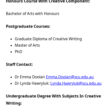
Honours Course With Creative Component:
Bachelor of Arts with Honours
Postgraduate Courses:
Graduate Diploma of Creative Writing
Master of Arts
PhD
Staff Contact:
Dr Emma Doolan
Emma.Doolan@scu.edu.au
Dr Lynda Hawryluk:
Lynda.Hawryluk@scu.edu.au
Undergraduate Degree With Subjects In Creative
Writing: