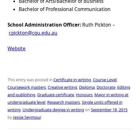
Bachelor of Arts/Bachelor of Business
Bachelor of Professional Communication
School Administration Officer:
Ruth Pickton –
r.pickton@cqu.edu.au
Website
This entry was posted in
Certificate in writing
,
Course Level
,
Coursework masters
,
Creative writing
,
Diploma
,
Doctorate
,
Editing
and publishing
,
Graduate certificate
,
Honours
,
Major in writing at
undergraduate level
,
Research masters
,
Single units offered in
writing
,
Undergraduate degree in writing
on
September 18, 2015
by
Jessie Seymour
.