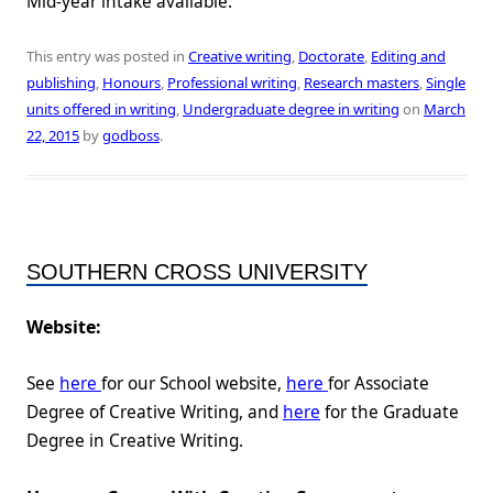
Mid-year intake available.
This entry was posted in
Creative writing
,
Doctorate
,
Editing and
publishing
,
Honours
,
Professional writing
,
Research masters
,
Single
units offered in writing
,
Undergraduate degree in writing
on
March
22, 2015
by
godboss
.
SOUTHERN CROSS UNIVERSITY
Website:
See
here
for our School website,
here
for Associate
Degree of Creative Writing, and
here
for the Graduate
Degree in Creative Writing.