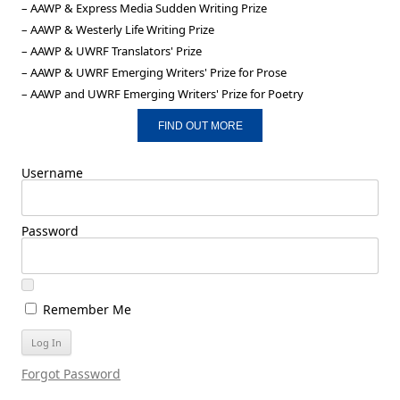
– AAWP & Express Media Sudden Writing Prize
– AAWP & Westerly Life Writing Prize
– AAWP & UWRF Translators' Prize
– AAWP & UWRF Emerging Writers' Prize for Prose
– AAWP and UWRF Emerging Writers' Prize for Poetry
FIND OUT MORE
Username
Password
Remember Me
Forgot Password