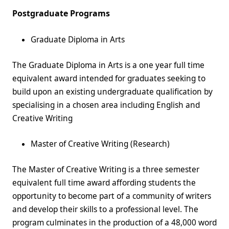
Postgraduate Programs
Graduate Diploma in Arts
The Graduate Diploma in Arts is a one year full time
equivalent award intended for graduates seeking to
build upon an existing undergraduate qualification by
specialising in a chosen area including English and
Creative Writing
Master of Creative Writing (Research)
The Master of Creative Writing is a three semester
equivalent full time award affording students the
opportunity to become part of a community of writers
and develop their skills to a professional level. The
program culminates in the production of a 48,000 word