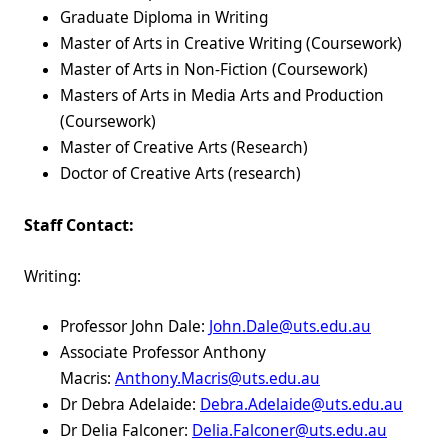
Graduate Diploma in Writing
Master of Arts in Creative Writing (Coursework)
Master of Arts in Non-Fiction (Coursework)
Masters of Arts in Media Arts and Production
(Coursework)
Master of Creative Arts (Research)
Doctor of Creative Arts (research)
Staff Contact:
Writing:
Professor John Dale:
John.Dale@uts.edu.au
Associate Professor Anthony
Macris:
Anthony.Macris@uts.edu.au
Dr Debra Adelaide:
Debra.Adelaide@uts.edu.au
Dr Delia Falconer:
Delia.Falconer@uts.edu.au