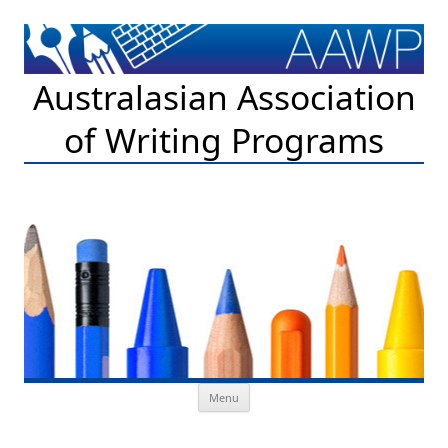
Australasian Association
of Writing Programs
Skip to content
Menu