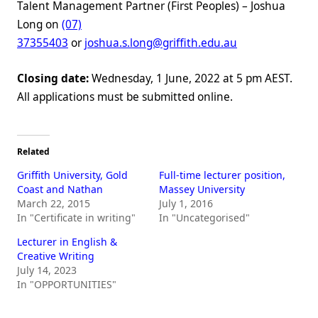
Talent Management Partner (First Peoples) – Joshua
Long on
(07)
37355403
or
joshua.s.long@griffith.edu.au
Closing date:
Wednesday, 1 June, 2022 at 5 pm AEST.
All applications must be submitted online.
Related
Griffith University, Gold
Full-time lecturer position,
Coast and Nathan
Massey University
March 22, 2015
July 1, 2016
In "Certificate in writing"
In "Uncategorised"
Lecturer in English &
Creative Writing
July 14, 2023
In "OPPORTUNITIES"