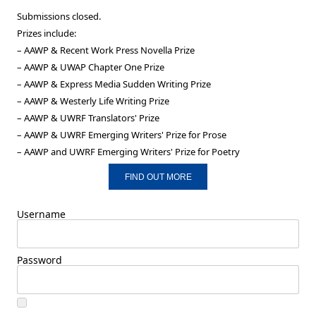
Submissions closed.
Prizes include:
– AAWP & Recent Work Press Novella Prize
– AAWP & UWAP Chapter One Prize
– AAWP & Express Media Sudden Writing Prize
– AAWP & Westerly Life Writing Prize
– AAWP & UWRF Translators' Prize
– AAWP & UWRF Emerging Writers' Prize for Prose
– AAWP and UWRF Emerging Writers' Prize for Poetry
FIND OUT MORE
Username
Password