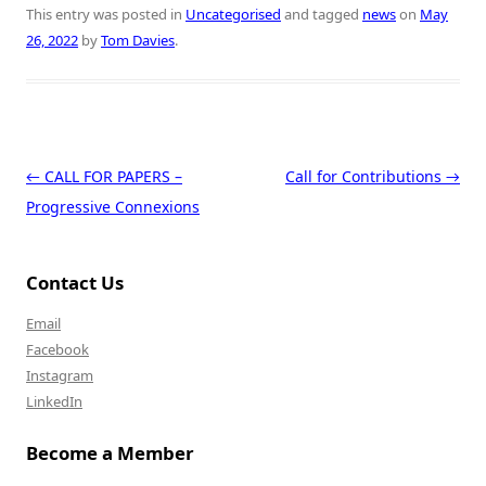
This entry was posted in
Uncategorised
and tagged
news
on
May
26, 2022
by
Tom Davies
.
Post navigation
←
CALL FOR PAPERS –
Call for Contributions
→
Progressive Connexions
Contact Us
Email
Facebook
Instagram
LinkedIn
Become a Member