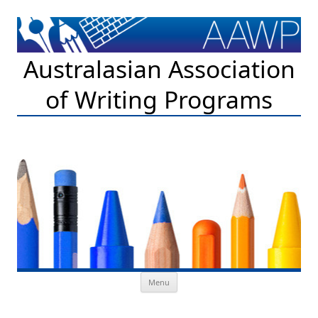
Australasian Association
of Writing Programs
Skip to content
Menu