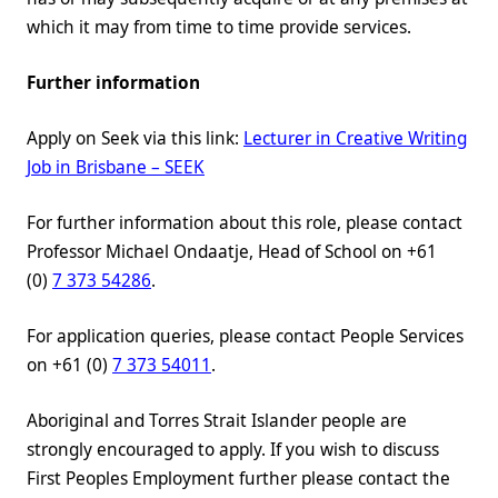
which it may from time to time provide services.
Further information
Apply on Seek via this link:
Lecturer in Creative Writing
Job in Brisbane – SEEK
For further information about this role, please contact
Professor Michael Ondaatje, Head of School on +61
(0)
7 373 54286
.
For application queries, please contact People Services
on +61 (0)
7 373 54011
.
Aboriginal and Torres Strait Islander people are
strongly encouraged to apply. If you wish to discuss
First Peoples Employment further please contact the