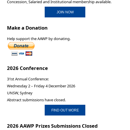
Concession, Salaried and Institutional membership available.
JOIN NOW
Make a Donation
Help support the AAWP by donating.
2026 Conference
31st Annual Conference:
Wednesday 2 – Friday 4 December 2026
UNSW, Sydney
Abstract submissions have closed.
FIND OUT MORE
2026 AAWP Prizes Submissions Closed