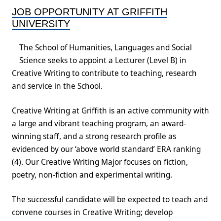
JOB OPPORTUNITY AT GRIFFITH
UNIVERSITY
The School of Humanities, Languages and Social
Science seeks to appoint a Lecturer (Level B) in
Creative Writing to contribute to teaching, research
and service in the School.
Creative Writing at Griffith is an active community with
a large and vibrant teaching program, an award-
winning staff, and a strong research profile as
evidenced by our ‘above world standard’ ERA ranking
(4). Our Creative Writing Major focuses on fiction,
poetry, non-fiction and experimental writing.
The successful candidate will be expected to teach and
convene courses in Creative Writing; develop