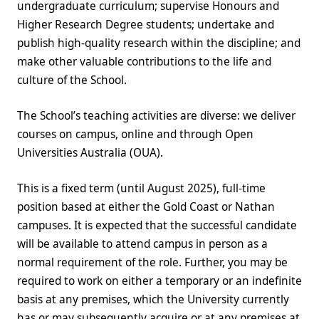
undergraduate curriculum; supervise Honours and
Higher Research Degree students; undertake and
publish high-quality research within the discipline; and
make other valuable contributions to the life and
culture of the School.
The School’s teaching activities are diverse: we deliver
courses on campus, online and through Open
Universities Australia (OUA).
This is a fixed term (until August 2025), full-time
position based at either the Gold Coast or Nathan
campuses. It is expected that the successful candidate
will be available to attend campus in person as a
normal requirement of the role. Further, you may be
required to work on either a temporary or an indefinite
basis at any premises, which the University currently
has or may subsequently acquire or at any premises at