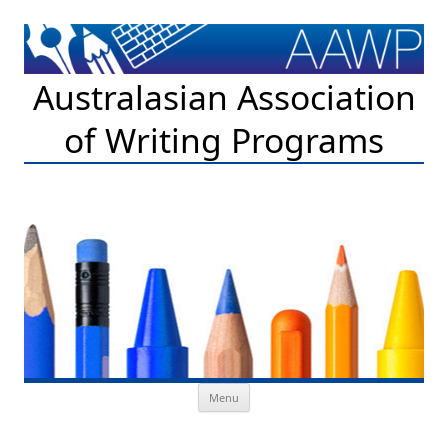
Australasian Association
of Writing Programs
Skip to content
Menu