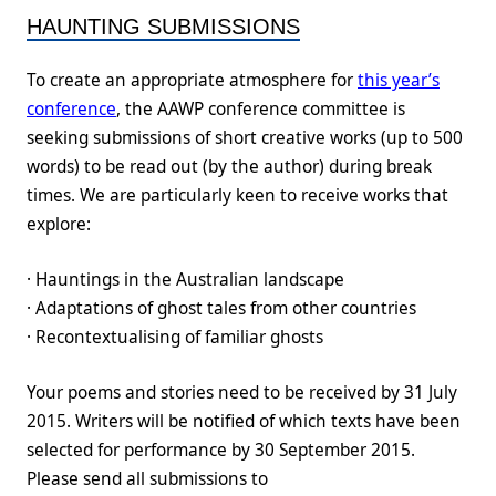
HAUNTING SUBMISSIONS
To create an appropriate atmosphere for
this year’s
conference
, the AAWP conference committee is
seeking submissions of short creative works (up to 500
words) to be read out (by the author) during break
times. We are particularly keen to receive works that
explore:
· Hauntings in the Australian landscape
· Adaptations of ghost tales from other countries
· Recontextualising of familiar ghosts
Your poems and stories need to be received by 31 July
2015. Writers will be notified of which texts have been
selected for performance by 30 September 2015.
Please send all submissions to