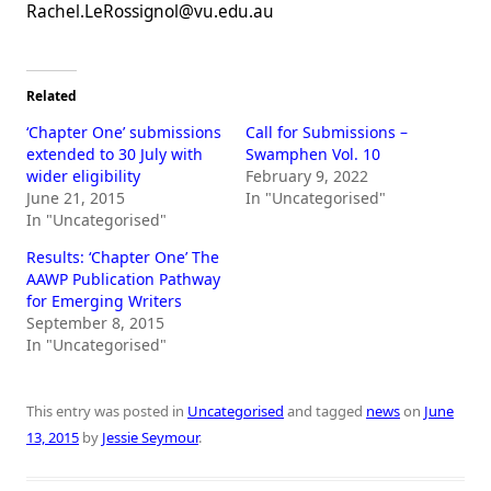
Rachel.LeRossignol@vu.edu.au
Related
‘Chapter One’ submissions
Call for Submissions –
extended to 30 July with
Swamphen Vol. 10
wider eligibility
February 9, 2022
June 21, 2015
In "Uncategorised"
In "Uncategorised"
Results: ‘Chapter One’ The
AAWP Publication Pathway
for Emerging Writers
September 8, 2015
In "Uncategorised"
This entry was posted in
Uncategorised
and tagged
news
on
June
13, 2015
by
Jessie Seymour
.