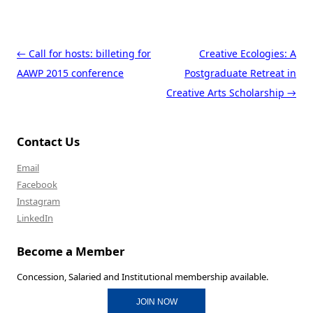
Post navigation
←
Call for hosts: billeting for
Creative Ecologies: A
AAWP 2015 conference
Postgraduate Retreat in
Creative Arts Scholarship
→
Contact Us
Email
Facebook
Instagram
LinkedIn
Become a Member
Concession, Salaried and Institutional membership available.
JOIN NOW