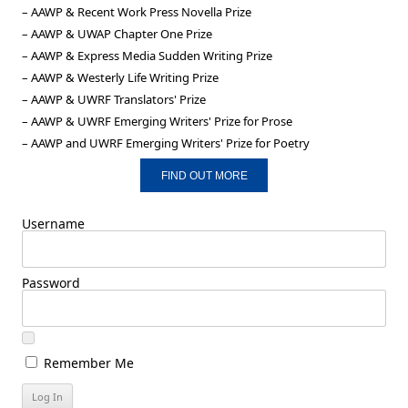
– AAWP & Recent Work Press Novella Prize
– AAWP & UWAP Chapter One Prize
– AAWP & Express Media Sudden Writing Prize
– AAWP & Westerly Life Writing Prize
– AAWP & UWRF Translators' Prize
– AAWP & UWRF Emerging Writers' Prize for Prose
– AAWP and UWRF Emerging Writers' Prize for Poetry
FIND OUT MORE
Username
Password
Remember Me