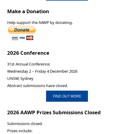
Make a Donation
Help support the AAWP by donating.
2026 Conference
31st Annual Conference:
Wednesday 2 – Friday 4 December 2026
UNSW, Sydney
Abstract submissions have closed.
FIND OUT MORE
2026 AAWP Prizes Submissions Closed
Submissions closed.
Prizes include: