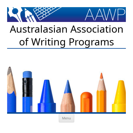
Australasian Association
of Writing Programs
Skip to content
Menu