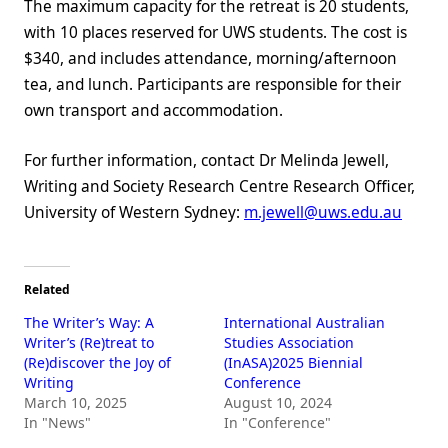
The maximum capacity for the retreat is 20 students,
with 10 places reserved for UWS students. The cost is
$340, and includes attendance, morning/afternoon
tea, and lunch. Participants are responsible for their
own transport and accommodation.
For further information, contact Dr Melinda Jewell,
Writing and Society Research Centre Research Officer,
University of Western Sydney:
m.jewell@uws.edu.au
Related
The Writer’s Way: A
International Australian
Writer’s (Re)treat to
Studies Association
(Re)discover the Joy of
(InASA)2025 Biennial
Writing
Conference
March 10, 2025
August 10, 2024
In "News"
In "Conference"