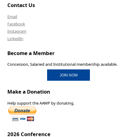
Contact Us
Email
Facebook
Instagram
LinkedIn
Become a Member
Concession, Salaried and Institutional membership available.
JOIN NOW
Make a Donation
Help support the AAWP by donating.
2026 Conference