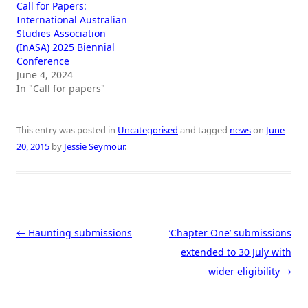
Call for Papers:
International Australian
Studies Association
(InASA) 2025 Biennial
Conference
June 4, 2024
In "Call for papers"
This entry was posted in
Uncategorised
and tagged
news
on
June
20, 2015
by
Jessie Seymour
.
Post navigation
←
Haunting submissions
‘Chapter One’ submissions
extended to 30 July with
wider eligibility
→