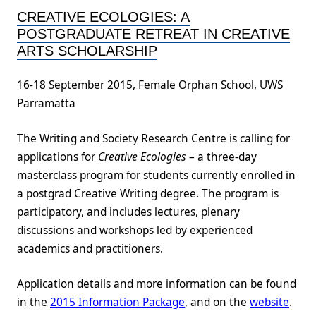
CREATIVE ECOLOGIES: A
POSTGRADUATE RETREAT IN CREATIVE
ARTS SCHOLARSHIP
16-18 September 2015, Female Orphan School, UWS
Parramatta
The Writing and Society Research Centre is calling for
applications for
Creative Ecologies
– a three-day
masterclass program for students currently enrolled in
a postgrad Creative Writing degree. The program is
participatory, and includes lectures, plenary
discussions and workshops led by experienced
academics and practitioners.
Application details and more information can be found
in the
2015 Information Package
, and on the
website
.