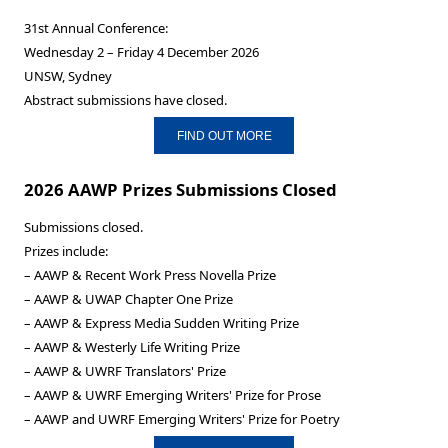
31st Annual Conference:
Wednesday 2 – Friday 4 December 2026
UNSW, Sydney
Abstract submissions have closed.
FIND OUT MORE
2026 AAWP Prizes Submissions Closed
Submissions closed.
Prizes include:
– AAWP & Recent Work Press Novella Prize
– AAWP & UWAP Chapter One Prize
– AAWP & Express Media Sudden Writing Prize
– AAWP & Westerly Life Writing Prize
– AAWP & UWRF Translators' Prize
– AAWP & UWRF Emerging Writers' Prize for Prose
– AAWP and UWRF Emerging Writers' Prize for Poetry