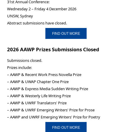
31st Annual Conference:
Wednesday 2 – Friday 4 December 2026
UNSW, Sydney
Abstract submissions have closed.
FIND OUT MORE
2026 AAWP Prizes Submissions Closed
Submissions closed.
Prizes include:
– AAWP & Recent Work Press Novella Prize
– AAWP & UWAP Chapter One Prize
– AAWP & Express Media Sudden Writing Prize
– AAWP & Westerly Life Writing Prize
– AAWP & UWRF Translators' Prize
– AAWP & UWRF Emerging Writers' Prize for Prose
– AAWP and UWRF Emerging Writers' Prize for Poetry
FIND OUT MORE