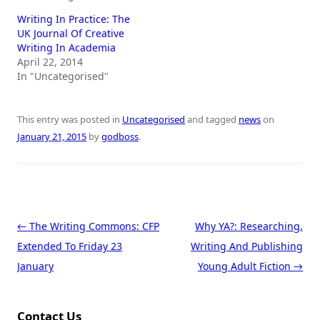
Writing In Practice: The
UK Journal Of Creative
Writing In Academia
April 22, 2014
In "Uncategorised"
This entry was posted in
Uncategorised
and tagged
news
on
January 21, 2015
by
godboss
.
Post navigation
←
The Writing Commons: CFP
Why YA?: Researching,
Extended To Friday 23
Writing And Publishing
January
Young Adult Fiction
→
Contact Us