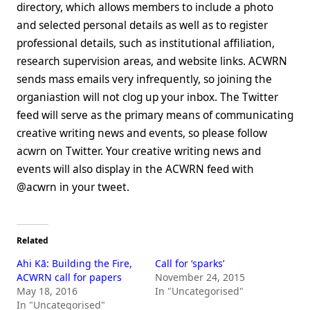
directory, which allows members to include a photo
and selected personal details as well as to register
professional details, such as institutional affiliation,
research supervision areas, and website links. ACWRN
sends mass emails very infrequently, so joining the
organiastion will not clog up your inbox. The Twitter
feed will serve as the primary means of communicating
creative writing news and events, so please follow
acwrn on Twitter. Your creative writing news and
events will also display in the ACWRN feed with
@acwrn in your tweet.
Related
Ahi Kā: Building the Fire,
Call for ‘sparks’
ACWRN call for papers
November 24, 2015
May 18, 2016
In "Uncategorised"
In "Uncategorised"