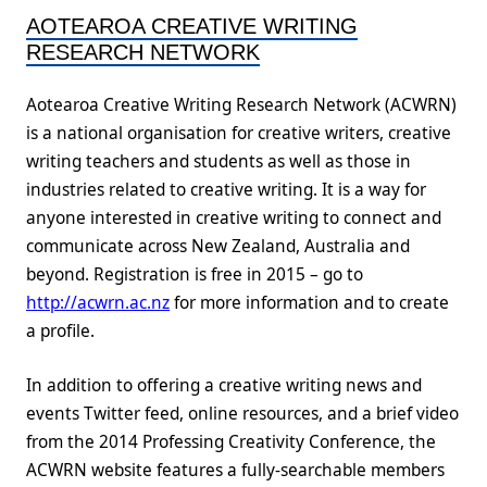
AOTEAROA CREATIVE WRITING
RESEARCH NETWORK
Aotearoa Creative Writing Research Network (ACWRN)
is a national organisation for creative writers, creative
writing teachers and students as well as those in
industries related to creative writing. It is a way for
anyone interested in creative writing to connect and
communicate across New Zealand, Australia and
beyond. Registration is free in 2015 – go to
http://acwrn.ac.nz
for more information and to create
a profile.
In addition to offering a creative writing news and
events Twitter feed, online resources, and a brief video
from the 2014 Professing Creativity Conference, the
ACWRN website features a fully-searchable members