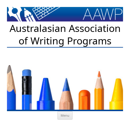
Australasian Association
of Writing Programs
Skip to content
Menu