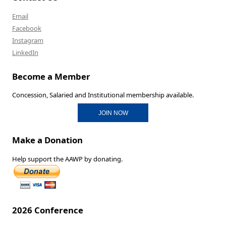
Email
Facebook
Instagram
LinkedIn
Become a Member
Concession, Salaried and Institutional membership available.
JOIN NOW
Make a Donation
Help support the AAWP by donating.
2026 Conference