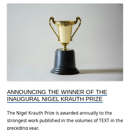
ANNOUNCING THE WINNER OF THE
INAUGURAL NIGEL KRAUTH PRIZE
The Nigel Krauth Prize is awarded annually to the
strongest work published in the volumes of TEXT in the
preceding year.