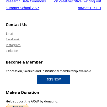
Research Data Commons
on creativecritical writing out
Summer School 2025
now at TEXT
→
Contact Us
Email
Facebook
Instagram
LinkedIn
Become a Member
Concession, Salaried and Institutional membership available.
JOIN NOW
Make a Donation
Help support the AAWP by donating.