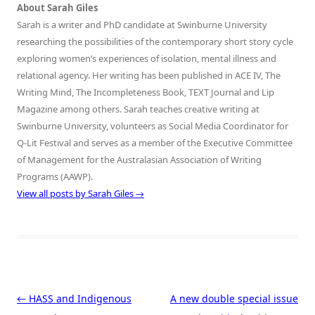
About Sarah Giles
Sarah is a writer and PhD candidate at Swinburne University
researching the possibilities of the contemporary short story cycle
exploring women’s experiences of isolation, mental illness and
relational agency. Her writing has been published in ACE IV, The
Writing Mind, The Incompleteness Book, TEXT Journal and Lip
Magazine among others. Sarah teaches creative writing at
Swinburne University, volunteers as Social Media Coordinator for
Q-Lit Festival and serves as a member of the Executive Committee
of Management for the Australasian Association of Writing
Programs (AAWP).
View all posts by Sarah Giles
→
Post navigation
←
HASS and Indigenous
A new double special issue