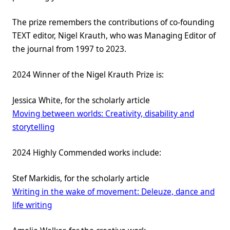
The prize remembers the contributions of co-founding
TEXT editor, Nigel Krauth, who was Managing Editor of
the journal from 1997 to 2023.
2024 Winner of the Nigel Krauth Prize is:
Jessica White, for the scholarly article
Moving between worlds: Creativity, disability and
storytelling
2024 Highly Commended works include:
Stef Markidis, for the scholarly article
Writing in the wake of movement: Deleuze, dance and
life writing