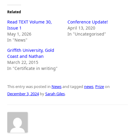
Related
Read TEXT Volume 30,
Conference Update!
Issue 1
April 13, 2020
May 1, 2026
In "Uncategorised"
In "News"
Griffith University, Gold
Coast and Nathan
March 22, 2015
In "Certificate in writing"
This entry was posted in
News
and tagged
news
,
Prize
on
December 3, 2024
by
Sarah Giles
.