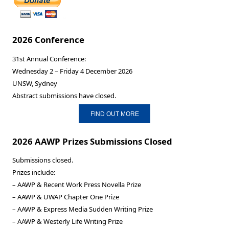
2026 Conference
31st Annual Conference:
Wednesday 2 – Friday 4 December 2026
UNSW, Sydney
Abstract submissions have closed.
FIND OUT MORE
2026 AAWP Prizes Submissions Closed
Submissions closed.
Prizes include:
– AAWP & Recent Work Press Novella Prize
– AAWP & UWAP Chapter One Prize
– AAWP & Express Media Sudden Writing Prize
– AAWP & Westerly Life Writing Prize