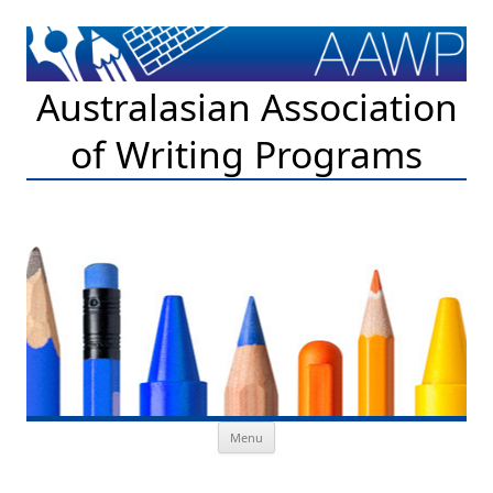
Australasian Association
of Writing Programs
Skip to content
Menu