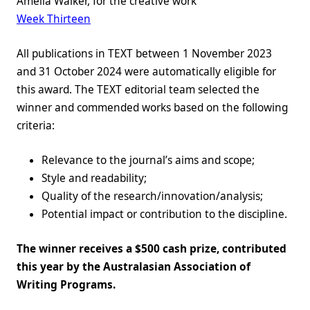
Amelia Walker, for the creative work
Week Thirteen
All publications in TEXT between 1 November 2023
and 31 October 2024 were automatically eligible for
this award. The TEXT editorial team selected the
winner and commended works based on the following
criteria:
Relevance to the journal’s aims and scope;
Style and readability;
Quality of the research/innovation/analysis;
Potential impact or contribution to the discipline.
The winner receives a $500 cash prize, contributed
this year by the Australasian Association of
Writing Programs.