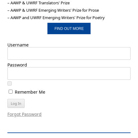
– AAWP & UWRF Translators' Prize
– AAWP & UWRF Emerging Writers' Prize for Prose
– AAWP and UWRF Emerging Writers' Prize for Poetry
FIND OUT MORE
Username
Password
Remember Me
Forgot Password