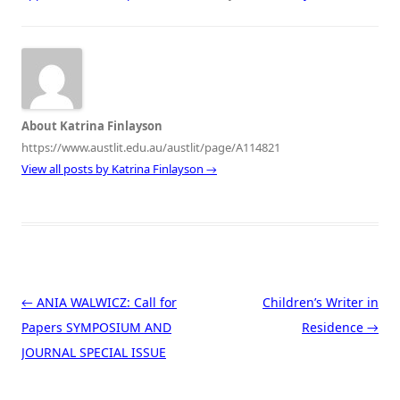
About Katrina Finlayson
https://www.austlit.edu.au/austlit/page/A114821
View all posts by Katrina Finlayson
→
Post navigation
←
ANIA WALWICZ: Call for
Children’s Writer in
Papers SYMPOSIUM AND
Residence
→
JOURNAL SPECIAL ISSUE