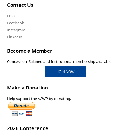
Contact Us
Email
Facebook
Instagram
LinkedIn
Become a Member
Concession, Salaried and Institutional membership available.
JOIN NOW
Make a Donation
Help support the AAWP by donating.
2026 Conference