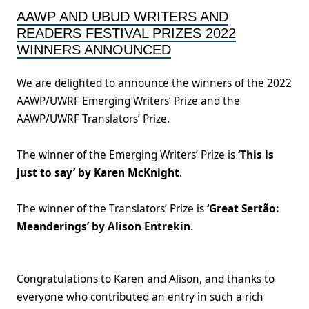
AAWP AND UBUD WRITERS AND
READERS FESTIVAL PRIZES 2022
WINNERS ANNOUNCED
We are delighted to announce the winners of the 2022
AAWP/UWRF Emerging Writers’ Prize and the
AAWP/UWRF Translators’ Prize.
The winner of the Emerging Writers’ Prize is
‘This is
just to say’ by Karen McKnight
.
The winner of the Translators’ Prize is
‘Great Sertão:
Meanderings’ by Alison Entrekin
.
Congratulations to Karen and Alison, and thanks to
everyone who contributed an entry in such a rich