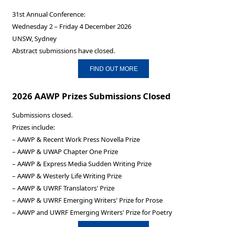
31st Annual Conference:
Wednesday 2 – Friday 4 December 2026
UNSW, Sydney
Abstract submissions have closed.
FIND OUT MORE
2026 AAWP Prizes Submissions Closed
Submissions closed.
Prizes include:
– AAWP & Recent Work Press Novella Prize
– AAWP & UWAP Chapter One Prize
– AAWP & Express Media Sudden Writing Prize
– AAWP & Westerly Life Writing Prize
– AAWP & UWRF Translators' Prize
– AAWP & UWRF Emerging Writers' Prize for Prose
– AAWP and UWRF Emerging Writers' Prize for Poetry