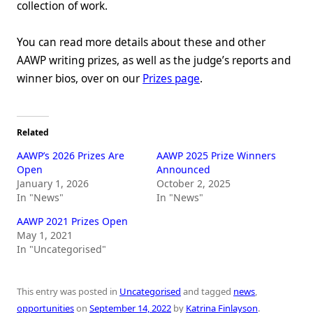
collection of work.
You can read more details about these and other
AAWP writing prizes, as well as the judge’s reports and
winner bios, over on our
Prizes page
.
Related
AAWP’s 2026 Prizes Are
AAWP 2025 Prize Winners
Open
Announced
January 1, 2026
October 2, 2025
In "News"
In "News"
AAWP 2021 Prizes Open
May 1, 2021
In "Uncategorised"
This entry was posted in
Uncategorised
and tagged
news
,
opportunities
on
September 14, 2022
by
Katrina Finlayson
.