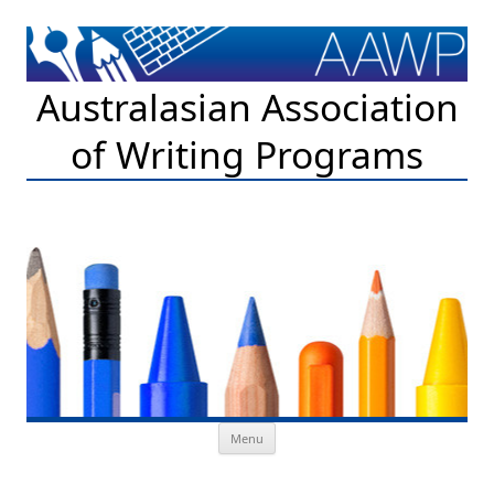
Australasian Association
of Writing Programs
Skip to content
Menu