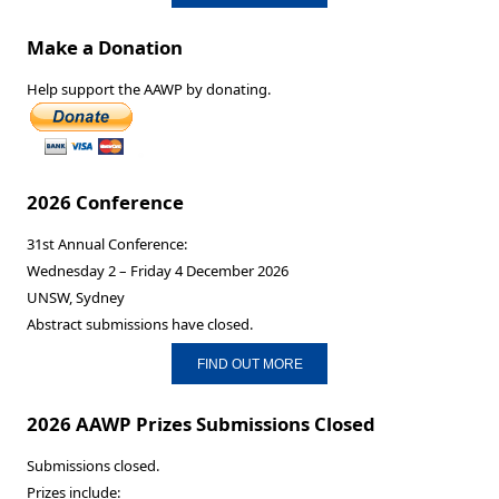
Make a Donation
Help support the AAWP by donating.
2026 Conference
31st Annual Conference:
Wednesday 2 – Friday 4 December 2026
UNSW, Sydney
Abstract submissions have closed.
FIND OUT MORE
2026 AAWP Prizes Submissions Closed
Submissions closed.
Prizes include: