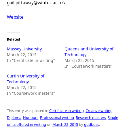
gail.pittaway@wintec.ac.nz\
Website
Related
Massey University
Queensland University of
March 22, 2015
Technology
In "Certificate in writing"
March 22, 2015
In "Coursework masters"
Curtin University of
Technology
March 22, 2015
In "Coursework masters"
This entry was posted in
Certificate in writing
,
Creative writing
,
Diploma
,
Honours
,
Professional writing
,
Research masters
,
Single
units offered in writing
on
March 22, 2015
by
godboss
.