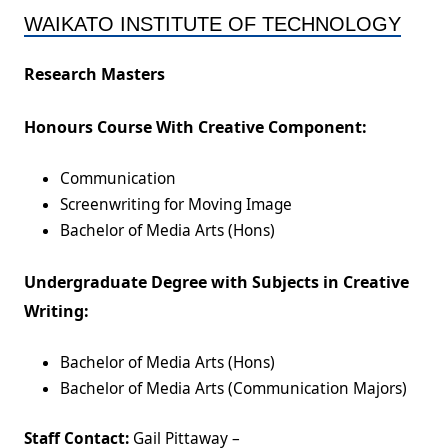
WAIKATO INSTITUTE OF TECHNOLOGY
Research Masters
Honours Course With Creative Component:
Communication
Screenwriting for Moving Image
Bachelor of Media Arts (Hons)
Undergraduate Degree with Subjects in Creative
Writing:
Bachelor of Media Arts (Hons)
Bachelor of Media Arts (Communication Majors)
Staff Contact:
Gail Pittaway –