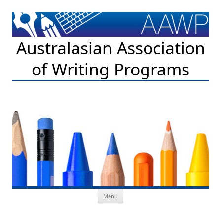
Australasian Association
of Writing Programs
Skip to content
Menu