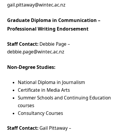
gail.pittaway@wintec.ac.nz
Graduate Diploma in Communication –
Professional Writing Endorsement
Staff Contact:
Debbie Page –
debbie.page@wintec.ac.nz
Non-Degree Studies:
National Diploma in Journalism
Certificate in Media Arts
Summer Schools and Continuing Education
courses
Consultancy Courses
Staff Contact:
Gail Pittaway –