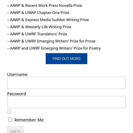
– AAWP & Recent Work Press Novella Prize
– AAWP & UWAP Chapter One Prize
– AAWP & Express Media Sudden Writing Prize
– AAWP & Westerly Life Writing Prize
– AAWP & UWRF Translators' Prize
– AAWP & UWRF Emerging Writers' Prize for Prose
– AAWP and UWRF Emerging Writers' Prize for Poetry
FIND OUT MORE
Username
Password
Remember Me