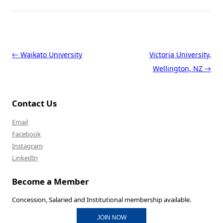
Post navigation
←
Waikato University
Victoria University,
Wellington, NZ
→
Contact Us
Email
Facebook
Instagram
LinkedIn
Become a Member
Concession, Salaried and Institutional membership available.
JOIN NOW