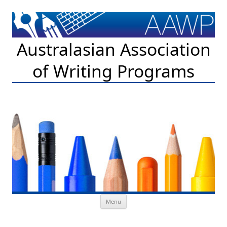
Australasian Association
of Writing Programs
Skip to content
Menu