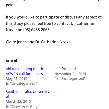
point.
If you would like to participate or discuss any aspect of
this study please feel free to contact Dr. Catherine
Noske on (08) 6488 2063
Claire Jones and Dr. Catherine Noske
Related
Ahi Kā: Building the Fire,
Call for ‘sparks’
ACWRN call for papers
November 24, 2015
May 18, 2016
In "Uncategorised"
In "Uncategorised"
South Australia, University
of
March 22, 2015
In "Creative writing"