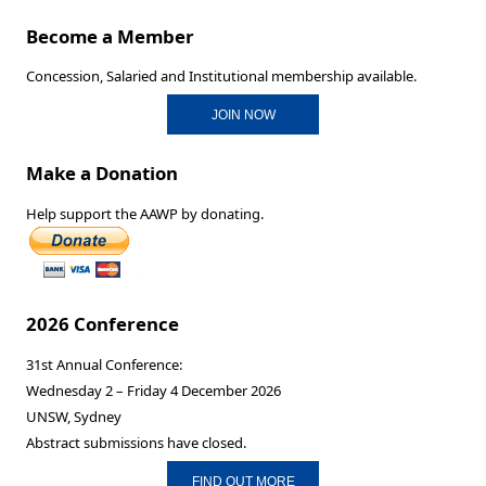
Become a Member
Concession, Salaried and Institutional membership available.
JOIN NOW
Make a Donation
Help support the AAWP by donating.
2026 Conference
31st Annual Conference:
Wednesday 2 – Friday 4 December 2026
UNSW, Sydney
Abstract submissions have closed.
FIND OUT MORE