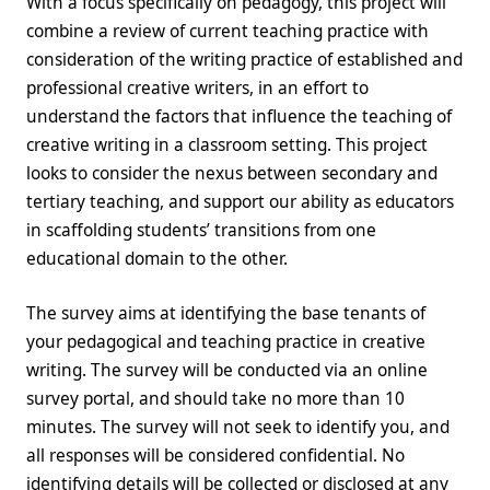
With a focus specifically on pedagogy, this project will
combine a review of current teaching practice with
consideration of the writing practice of established and
professional creative writers, in an effort to
understand the factors that influence the teaching of
creative writing in a classroom setting. This project
looks to consider the nexus between secondary and
tertiary teaching, and support our ability as educators
in scaffolding students’ transitions from one
educational domain to the other.
The survey aims at identifying the base tenants of
your pedagogical and teaching practice in creative
writing. The survey will be conducted via an online
survey portal, and should take no more than 10
minutes. The survey will not seek to identify you, and
all responses will be considered confidential. No
identifying details will be collected or disclosed at any