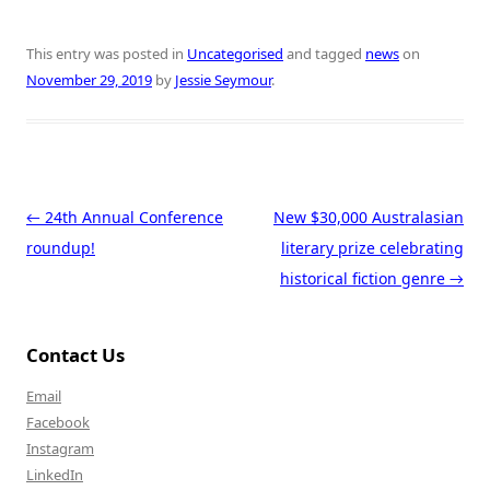
This entry was posted in
Uncategorised
and tagged
news
on
November 29, 2019
by
Jessie Seymour
.
Post navigation
←
24th Annual Conference
New $30,000 Australasian
roundup!
literary prize celebrating
historical fiction genre
→
Contact Us
Email
Facebook
Instagram
LinkedIn