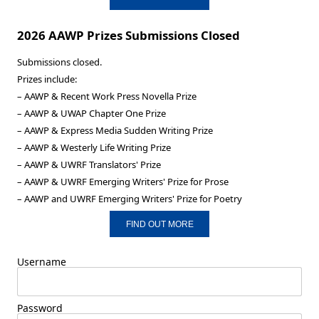
2026 AAWP Prizes Submissions Closed
Submissions closed.
Prizes include:
– AAWP & Recent Work Press Novella Prize
– AAWP & UWAP Chapter One Prize
– AAWP & Express Media Sudden Writing Prize
– AAWP & Westerly Life Writing Prize
– AAWP & UWRF Translators' Prize
– AAWP & UWRF Emerging Writers' Prize for Prose
– AAWP and UWRF Emerging Writers' Prize for Poetry
FIND OUT MORE
Username
Password