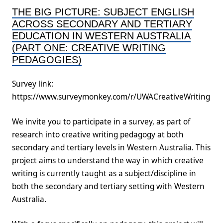
THE BIG PICTURE: SUBJECT ENGLISH
ACROSS SECONDARY AND TERTIARY
EDUCATION IN WESTERN AUSTRALIA
(PART ONE: CREATIVE WRITING
PEDAGOGIES)
Survey link:
https://www.surveymonkey.com/r/UWACreativeWriting
We invite you to participate in a survey, as part of
research into creative writing pedagogy at both
secondary and tertiary levels in Western Australia. This
project aims to understand the way in which creative
writing is currently taught as a subject/discipline in
both the secondary and tertiary setting with Western
Australia.