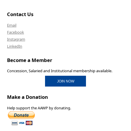
Contact Us
Email
Facebook
Instagram
LinkedIn
Become a Member
Concession, Salaried and Institutional membership available.
JOIN NOW
Make a Donation
Help support the AAWP by donating.