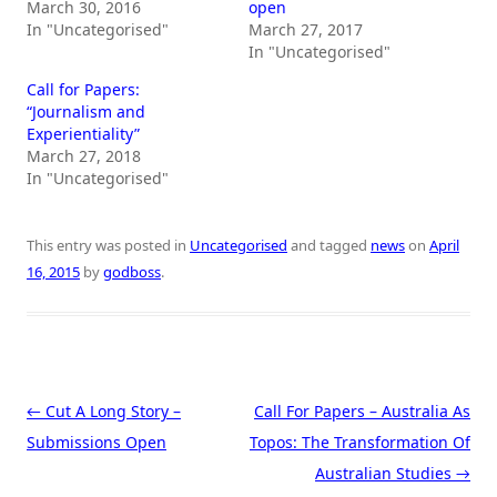
March 30, 2016
open
In "Uncategorised"
March 27, 2017
In "Uncategorised"
Call for Papers:
“Journalism and
Experientiality”
March 27, 2018
In "Uncategorised"
This entry was posted in
Uncategorised
and tagged
news
on
April
16, 2015
by
godboss
.
Post navigation
←
Cut A Long Story –
Call For Papers – Australia As
Submissions Open
Topos: The Transformation Of
Australian Studies
→