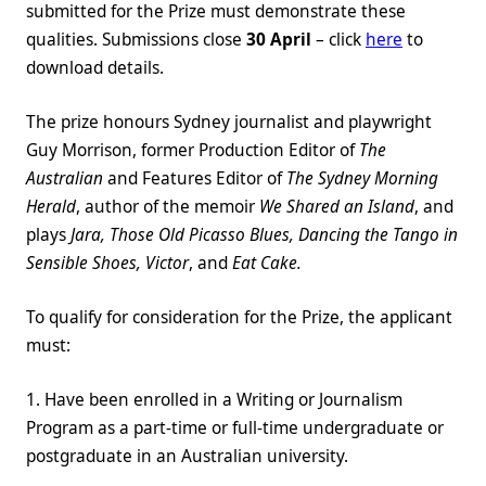
submitted for the Prize must demonstrate these
qualities. Submissions close
30 April
– click
here
to
download details.
The prize honours Sydney journalist and playwright
Guy Morrison, former Production Editor of
The
Australian
and Features Editor of
The Sydney Morning
Herald
, author of the memoir
We Shared an Island
, and
plays
Jara, Those Old Picasso Blues, Dancing the Tango in
Sensible Shoes, Victor
, and
Eat Cake.
To qualify for consideration for the Prize, the applicant
must:
1. Have been enrolled in a Writing or Journalism
Program as a part-time or full-time undergraduate or
postgraduate in an Australian university.