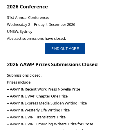
2026 Conference
31st Annual Conference:
Wednesday 2 – Friday 4 December 2026
UNSW, Sydney
Abstract submissions have closed.
FIND OUT MORE
2026 AAWP Prizes Submissions Closed
Submissions closed.
Prizes include:
– AAWP & Recent Work Press Novella Prize
– AAWP & UWAP Chapter One Prize
– AAWP & Express Media Sudden Writing Prize
– AAWP & Westerly Life Writing Prize
– AAWP & UWRF Translators' Prize
– AAWP & UWRF Emerging Writers' Prize for Prose