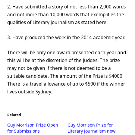
2. Have submitted a story of not less than 2,000 words
and not more than 10,000 words that exemplifies the
qualities of Literary Journalism as stated here.
3. Have produced the work in the 2014 academic year.
There will be only one award presented each year and
this will be at the discretion of the judges. The prize
may not be given if there is not deemed to be a
suitable candidate. The amount of the Prize is $4000.
There is a travel allowance of up to $500 if the winner
lives outside Sydney.
Related
Guy Morrison Prize Open
Guy Morrison Prize for
for Submissions
Literary Journalism now