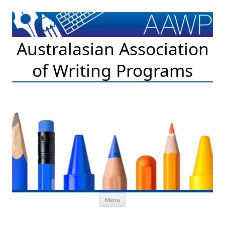
Australasian Association
of Writing Programs
Skip to content
Menu