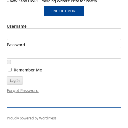
– AAWP and UWRF Emerging Writers' Prize for Poetry
FIND OUT MORE
Username
Password
Remember Me
Forgot Password
Proudly powered by WordPress