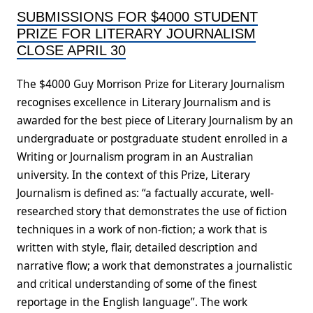
SUBMISSIONS FOR $4000 STUDENT
PRIZE FOR LITERARY JOURNALISM
CLOSE APRIL 30
The $4000 Guy Morrison Prize for Literary Journalism
recognises excellence in Literary Journalism and is
awarded for the best piece of Literary Journalism by an
undergraduate or postgraduate student enrolled in a
Writing or Journalism program in an Australian
university. In the context of this Prize, Literary
Journalism is defined as: “a factually accurate, well-
researched story that demonstrates the use of fiction
techniques in a work of non-fiction; a work that is
written with style, flair, detailed description and
narrative flow; a work that demonstrates a journalistic
and critical understanding of some of the finest
reportage in the English language”. The work