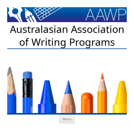
Australasian Association
of Writing Programs
Skip to content
Menu