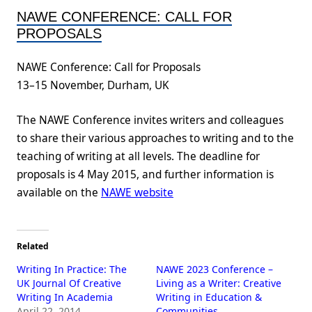
NAWE CONFERENCE: CALL FOR
PROPOSALS
NAWE Conference: Call for Proposals
13–15 November, Durham, UK
The NAWE Conference invites writers and colleagues
to share their various approaches to writing and to the
teaching of writing at all levels. The deadline for
proposals is 4 May 2015, and further information is
available on the
NAWE website
Related
Writing In Practice: The
NAWE 2023 Conference –
UK Journal Of Creative
Living as a Writer: Creative
Writing In Academia
Writing in Education &
April 22, 2014
Communities