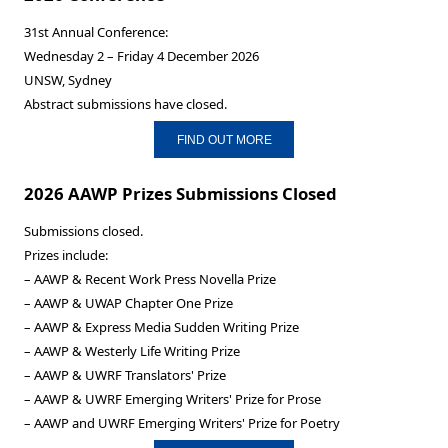
31st Annual Conference:
Wednesday 2 – Friday 4 December 2026
UNSW, Sydney
Abstract submissions have closed.
FIND OUT MORE
2026 AAWP Prizes Submissions Closed
Submissions closed.
Prizes include:
– AAWP & Recent Work Press Novella Prize
– AAWP & UWAP Chapter One Prize
– AAWP & Express Media Sudden Writing Prize
– AAWP & Westerly Life Writing Prize
– AAWP & UWRF Translators' Prize
– AAWP & UWRF Emerging Writers' Prize for Prose
– AAWP and UWRF Emerging Writers' Prize for Poetry