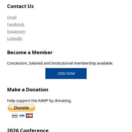
Contact Us
Email
Facebook
Instagram
LinkedIn
Become a Member
Concession, Salaried and Institutional membership available.
JOIN NOW
Make a Donation
Help support the AAWP by donating.
2026 Conference