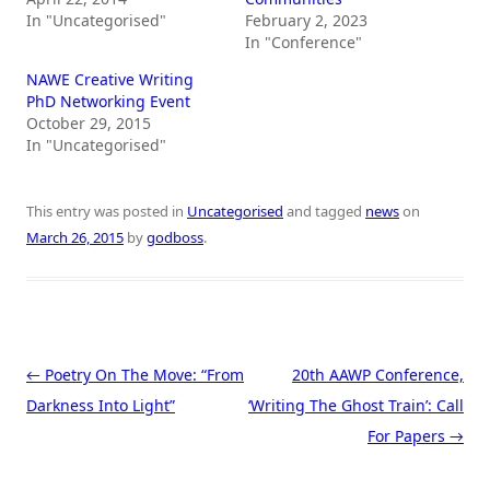
In "Uncategorised"
February 2, 2023
In "Conference"
NAWE Creative Writing
PhD Networking Event
October 29, 2015
In "Uncategorised"
This entry was posted in
Uncategorised
and tagged
news
on
March 26, 2015
by
godboss
.
Post navigation
←
Poetry On The Move: “From
20th AAWP Conference,
Darkness Into Light”
‘Writing The Ghost Train’: Call
For Papers
→