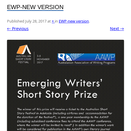
EWP-NEW VERSION
Published
July 28, 2017
at
×
in
EWP-new version
.
← Previous
Next →