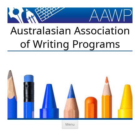
Australasian Association
of Writing Programs
Skip to content
Menu