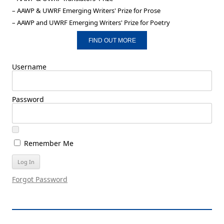
– AAWP & UWRF Emerging Writers' Prize for Prose
– AAWP and UWRF Emerging Writers' Prize for Poetry
FIND OUT MORE
Username
Password
Remember Me
Forgot Password