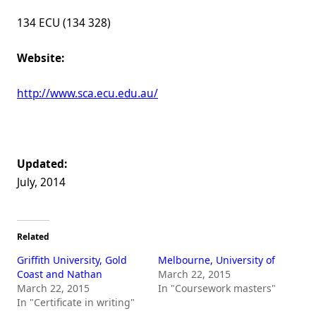
134 ECU (134 328)
Website:
http://www.sca.ecu.edu.au/
Updated:
July, 2014
Related
Griffith University, Gold
Melbourne, University of
Coast and Nathan
March 22, 2015
March 22, 2015
In "Coursework masters"
In "Certificate in writing"