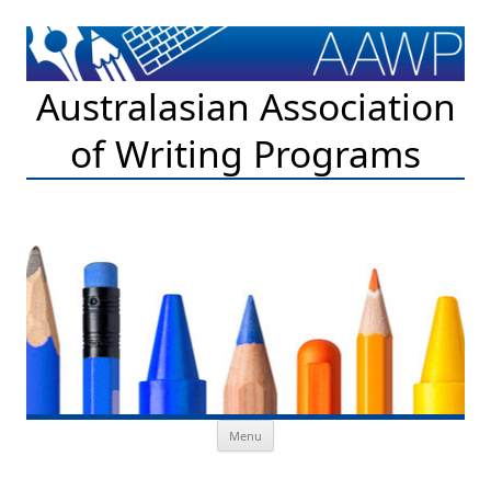
Australasian Association
of Writing Programs
Skip to content
Menu