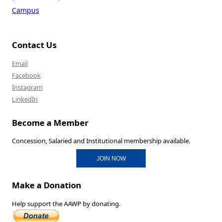
Campus
Contact Us
Email
Facebook
Instagram
LinkedIn
Become a Member
Concession, Salaried and Institutional membership available.
JOIN NOW
Make a Donation
Help support the AAWP by donating.