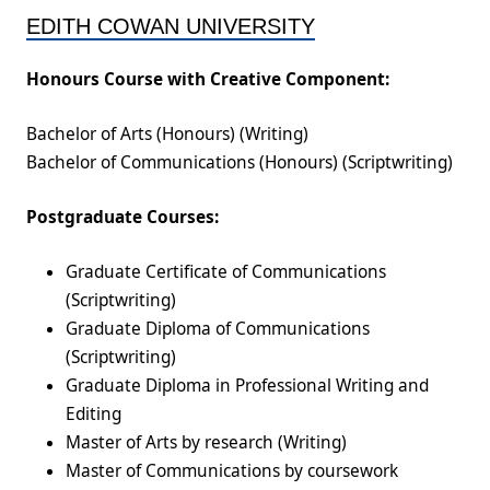
EDITH COWAN UNIVERSITY
Honours Course with Creative Component:
Bachelor of Arts (Honours) (Writing)
Bachelor of Communications (Honours) (Scriptwriting)
Postgraduate Courses:
Graduate Certificate of Communications
(Scriptwriting)
Graduate Diploma of Communications
(Scriptwriting)
Graduate Diploma in Professional Writing and
Editing
Master of Arts by research (Writing)
Master of Communications by coursework