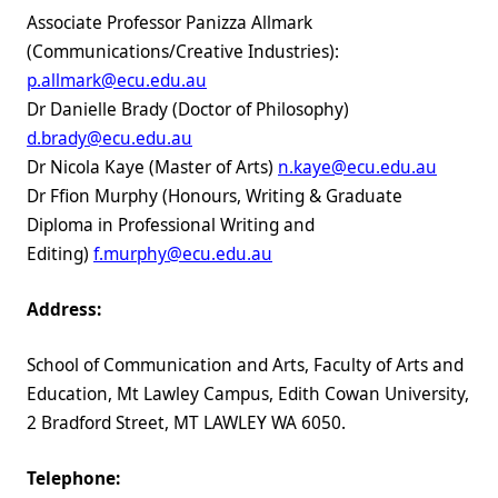
Associate Professor Panizza Allmark
(Communications/Creative Industries):
p.allmark@ecu.edu.au
Dr Danielle Brady (Doctor of Philosophy)
d.brady@ecu.edu.au
Dr Nicola Kaye (Master of Arts)
n.kaye@ecu.edu.au
Dr Ffion Murphy (Honours, Writing & Graduate
Diploma in Professional Writing and
Editing)
f.murphy@ecu.edu.au
Address:
School of Communication and Arts, Faculty of Arts and
Education, Mt Lawley Campus, Edith Cowan University,
2 Bradford Street, MT LAWLEY WA 6050.
Telephone: