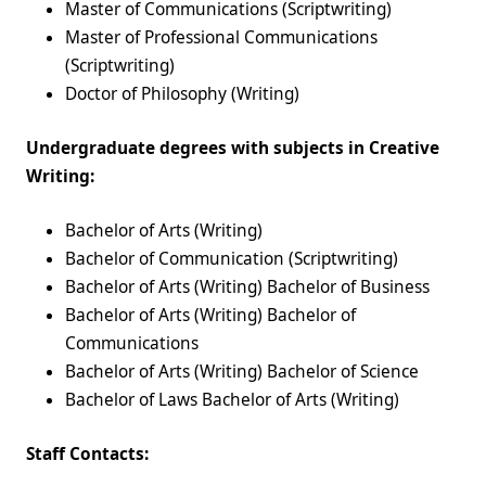
Master of Communications (Scriptwriting)
Master of Professional Communications
(Scriptwriting)
Doctor of Philosophy (Writing)
Undergraduate degrees with subjects in Creative
Writing:
Bachelor of Arts (Writing)
Bachelor of Communication (Scriptwriting)
Bachelor of Arts (Writing) Bachelor of Business
Bachelor of Arts (Writing) Bachelor of
Communications
Bachelor of Arts (Writing) Bachelor of Science
Bachelor of Laws Bachelor of Arts (Writing)
Staff Contacts: