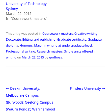
University of Technology
Sydney
March 22, 2015
In "Coursework masters"
This entry was posted in
Coursework masters
,
Creative writing
,
Doctorate
,
Editing and publishing
,
Graduate certificate
,
Graduate
diploma
,
Honours
,
Major in writing at undergraduate level
,
Professional writing
,
Research masters
,
Single units offered in
writing
on
March 22, 2015
by
godboss
.
Post navigation
←
Deakin University,
Flinders University
→
Melbourne Campus
(Burwood); Geelong Campus
(Waurn Ponds); Warrnambool