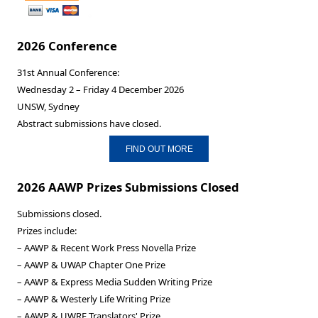
2026 Conference
31st Annual Conference:
Wednesday 2 – Friday 4 December 2026
UNSW, Sydney
Abstract submissions have closed.
FIND OUT MORE
2026 AAWP Prizes Submissions Closed
Submissions closed.
Prizes include:
– AAWP & Recent Work Press Novella Prize
– AAWP & UWAP Chapter One Prize
– AAWP & Express Media Sudden Writing Prize
– AAWP & Westerly Life Writing Prize
– AAWP & UWRF Translators' Prize