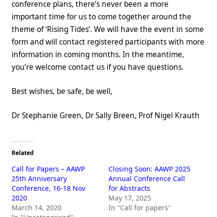
conference plans, there’s never been a more
important time for us to come together around the
theme of ‘Rising Tides’. We will have the event in some
form and will contact registered participants with more
information in coming months. In the meantime,
you’re welcome contact us if you have questions.
Best wishes, be safe, be well,
Dr Stephanie Green, Dr Sally Breen, Prof Nigel Krauth
Related
Call for Papers – AAWP
Closing Soon: AAWP 2025
25th Anniversary
Annual Conference Call
Conference, 16-18 Nov
for Abstracts
2020
May 17, 2025
March 14, 2020
In "Call for papers"