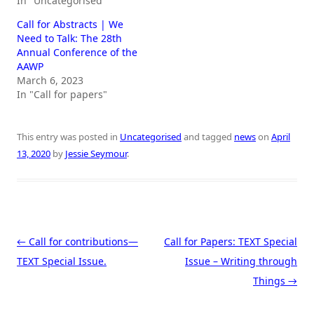
In "Uncategorised"
Call for Abstracts | We
Need to Talk: The 28th
Annual Conference of the
AAWP
March 6, 2023
In "Call for papers"
This entry was posted in
Uncategorised
and tagged
news
on
April
13, 2020
by
Jessie Seymour
.
Post navigation
←
Call for contributions—
Call for Papers: TEXT Special
TEXT Special Issue.
Issue – Writing through
Things
→