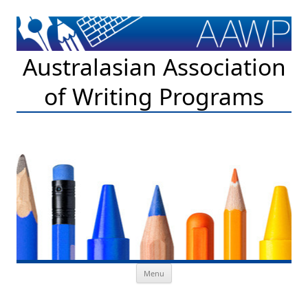
Australasian Association
of Writing Programs
Skip to content
Menu