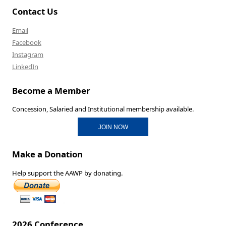
Contact Us
Email
Facebook
Instagram
LinkedIn
Become a Member
Concession, Salaried and Institutional membership available.
JOIN NOW
Make a Donation
Help support the AAWP by donating.
2026 Conference