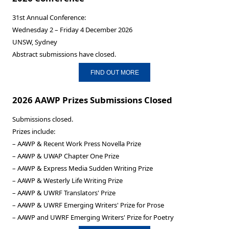
31st Annual Conference:
Wednesday 2 – Friday 4 December 2026
UNSW, Sydney
Abstract submissions have closed.
FIND OUT MORE
2026 AAWP Prizes Submissions Closed
Submissions closed.
Prizes include:
– AAWP & Recent Work Press Novella Prize
– AAWP & UWAP Chapter One Prize
– AAWP & Express Media Sudden Writing Prize
– AAWP & Westerly Life Writing Prize
– AAWP & UWRF Translators' Prize
– AAWP & UWRF Emerging Writers' Prize for Prose
– AAWP and UWRF Emerging Writers' Prize for Poetry