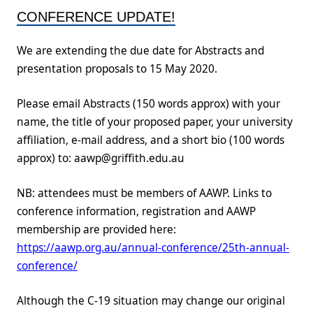
CONFERENCE UPDATE!
We are extending the due date for Abstracts and
presentation proposals to 15 May 2020.
Please email Abstracts (150 words approx) with your
name, the title of your proposed paper, your university
affiliation, e-mail address, and a short bio (100 words
approx) to: aawp@griffith.edu.au
NB: attendees must be members of AAWP. Links to
conference information, registration and AAWP
membership are provided here:
https://aawp.org.au/annual-conference/25th-annual-
conference/
Although the C-19 situation may change our original