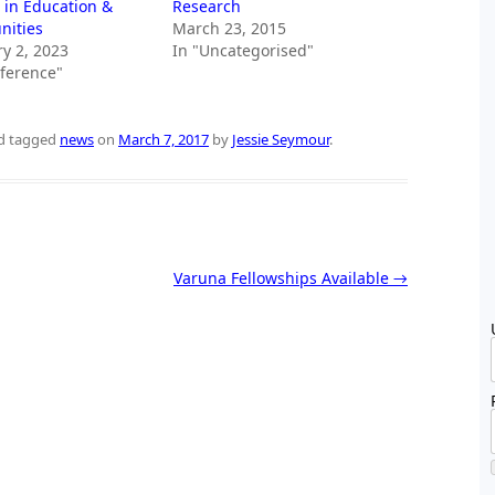
 in Education &
Research
ities
March 23, 2015
y 2, 2023
In "Uncategorised"
nference"
d tagged
news
on
March 7, 2017
by
Jessie Seymour
.
Varuna Fellowships Available
→