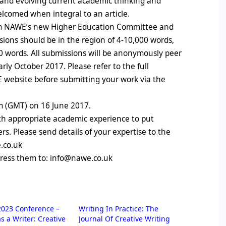
g and evolving current academic thinking and
 welcomed when integral to an article.
rom NAWE’s new Higher Education Committee and
ons should be in the region of 4-10,000 words,
00 words. All submissions will be anonymously peer
rly October 2017. Please refer to the full
 website before submitting your work via the
m (GMT) on 16 June 2017.
ith appropriate academic experience to put
s. Please send details of your expertise to the
e.co.uk
dress them to: info@nawe.co.uk
023 Conference –
Writing In Practice: The
as a Writer: Creative
Journal Of Creative Writing