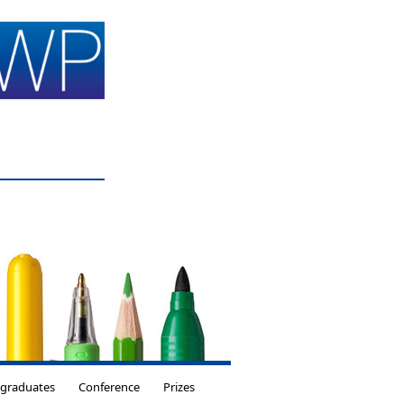
tgraduates
Conference
Prizes