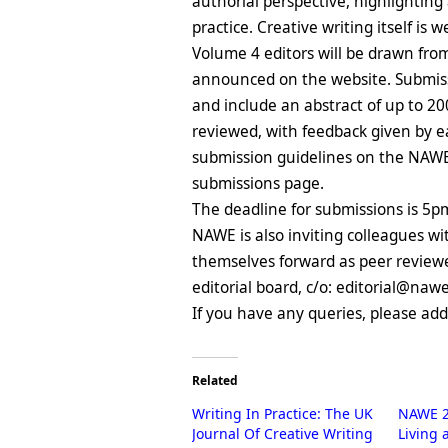
authorial perspective, highlightin
practice. Creative writing itself is
Volume 4 editors will be drawn f
announced on the website. Submissi
and include an abstract of up to 2
reviewed, with feedback given by ea
submission guidelines on the NAWE
submissions page.
The deadline for submissions is 5p
NAWE is also inviting colleagues w
themselves forward as peer reviewer
editorial board, c/o: editorial@naw
If you have any queries, please ad
Related
Writing In Practice: The UK
NAWE 2
Journal Of Creative Writing
Living 