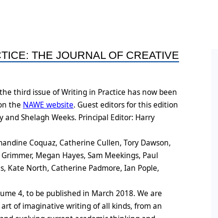
ral Policy
ess and Equity Scoping
Conference Proceedings
Books by Members
HDR
ort
n
Post
ine Symposium Series
CTICE: THE JOURNAL OF CREATIVE
ts
Post
Oppo
he third issue of Writing in Practice has now been
ement
Conf
 on the
NAWE website
. Guest editors for this edition
on
Post
 and Shelagh Weeks. Principal Editor: Harry
Post
Amandine Coquaz, Catherine Cullen, Tory Dawson,
e Grimmer, Megan Hayes, Sam Meekings, Paul
s, Kate North, Catherine Padmore, Ian Pople,
lume 4, to be published in March 2018. We are
 art of imaginative writing of all kinds, from an