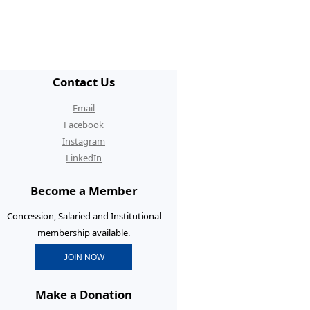
/ECR Hangouts
30th Anniversary Conference
graduate Membership
Contact Us
graduate Initiatives
Email
rtunities and Benefits
Facebook
Instagram
erence Prizes for
LinkedIn
graduates
Become a Member
graduate Resources
Concession, Salaried and Institutional
membership available.
JOIN NOW
Make a Donation