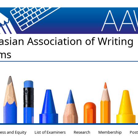
asian Association of Writing
ms
Skip to content
ess and Equity
List of Examiners
Research
Membership
Pos