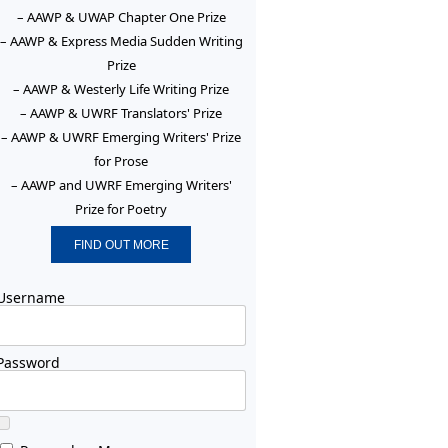
– AAWP & UWAP Chapter One Prize
– AAWP & Express Media Sudden Writing
Prize
– AAWP & Westerly Life Writing Prize
– AAWP & UWRF Translators' Prize
– AAWP & UWRF Emerging Writers' Prize
for Prose
– AAWP and UWRF Emerging Writers'
Prize for Poetry
FIND OUT MORE
Username
Password