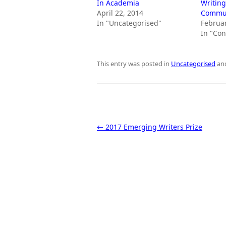
In Academia
Writing
April 22, 2014
Commun
In "Uncategorised"
Februar
In "Co
This entry was posted in
Uncategorised
an
Post navigation
←
2017 Emerging Writers Prize