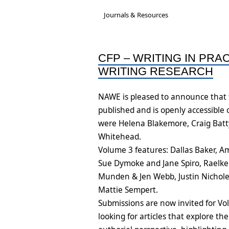
Governance &
A new National Cultu
Acc
Journals & Resources
Subcommittees
Rep
Job-Ready Legislatio
Bios & Contact Us
Onl
CFP – WRITING IN PRA
ARC Research Insigh
WRITING RESEARCH
Reports
Capability
NAWE is pleased to announce that t
Insecure Work Stat
published and is openly accessible
Diversity and Inclusi
were Helena Blakemore, Craig Batty
Statement
Whitehead.
Volume 3 features: Dallas Baker, 
Sue Dymoke and Jane Spiro, Raelk
Munden & Jen Webb, Justin Nichole
Mattie Sempert.
Submissions are now invited for Vo
looking for articles that explore the