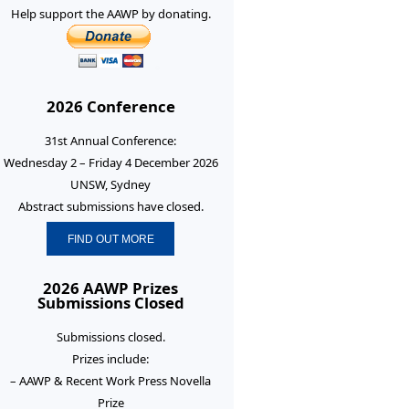
Help support the AAWP by donating.
2026 Conference
31st Annual Conference:
Wednesday 2 – Friday 4 December 2026
UNSW, Sydney
Abstract submissions have closed.
FIND OUT MORE
2026 AAWP Prizes
Submissions Closed
Submissions closed.
Prizes include:
– AAWP & Recent Work Press Novella
Prize