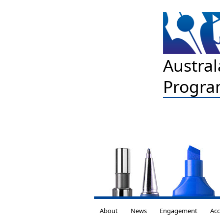
Austral
Progra
About
News
Engagement
Acc