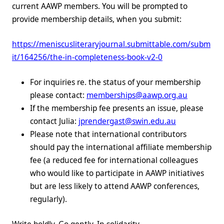
current AAWP members. You will be prompted to
provide membership details, when you submit:
https://meniscusliteraryjournal.submittable.com/subm
it/164256/the-in-completeness-book-v2-0
For inquiries re. the status of your membership
please contact:
memberships@aawp.org.au
If the membership fee presents an issue, please
contact Julia:
jprendergast@swin.edu.au
Please note that international contributors
should pay the international affiliate membership
fee (a reduced fee for international colleagues
who would like to participate in AAWP initiatives
but are less likely to attend AAWP conferences,
regularly).