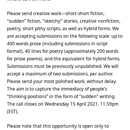
Please send creative work—short-short fiction,
“sudden” fiction, “sketchy” stories, creative nonfiction,
poetry, short pithy scripts, as well as hybrid forms. We
are accepting submissions on the following scale: up to
400 words prose (including submissions in script
format), 40 lines for poetry (approximately 200 words
for prose poems), and the equivalent for hybrid forms.
Submissions must be previously unpublished. We will
accept a maximum of two submissions, per author.
Please send your most polished work, without delay.
The aim is to capture the immediacy of people’s
“thinking positions” in the form of “sudden” writing.
The call closes on Wednesday 15 April 2021, 11.59pm
(EST).
Please note that this opportunity is open only to