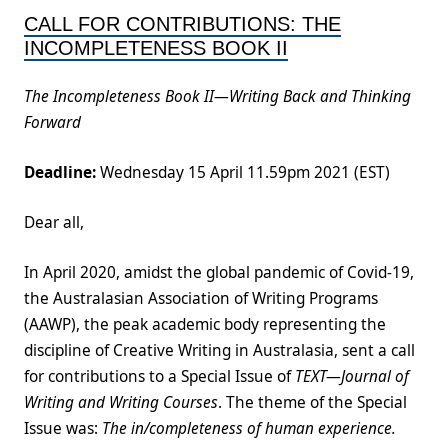
CALL FOR CONTRIBUTIONS: THE
INCOMPLETENESS BOOK II
The Incompleteness Book II—Writing Back and Thinking
Forward
Deadline:
Wednesday 15 April 11.59pm 2021 (EST)
Dear all,
In April 2020, amidst the global pandemic of Covid-19,
the Australasian Association of Writing Programs
(AAWP), the peak academic body representing the
discipline of Creative Writing in Australasia, sent a call
for contributions to a Special Issue of
TEXT—
Journal of
Writing and Writing Courses
. The theme of the Special
Issue was:
The in/completeness of human experience.