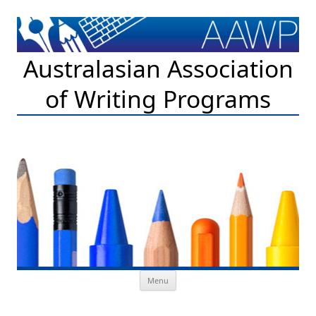
Australasian Association
of Writing Programs
Skip to content
Menu