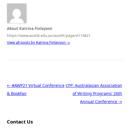
About Katrina Finlayson
https://www.austlit.edu.au/austlit/page/A114821
View all posts by Katrina Finlayson
→
Post navigation
←
#AWP21 Virtual Conference
CFP: Australasian Association
& Bookfair
of Writing Programs’ 26th
Annual Conference
→
Contact Us