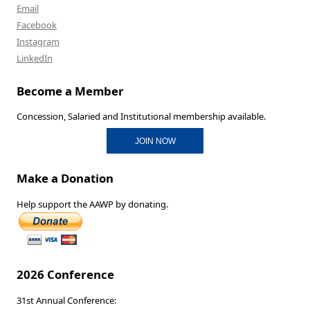
Email
Facebook
Instagram
LinkedIn
Become a Member
Concession, Salaried and Institutional membership available.
JOIN NOW
Make a Donation
Help support the AAWP by donating.
2026 Conference
31st Annual Conference: