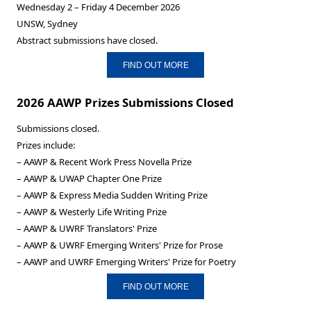
Wednesday 2 – Friday 4 December 2026
UNSW, Sydney
Abstract submissions have closed.
FIND OUT MORE
2026 AAWP Prizes Submissions Closed
Submissions closed.
Prizes include:
– AAWP & Recent Work Press Novella Prize
– AAWP & UWAP Chapter One Prize
– AAWP & Express Media Sudden Writing Prize
– AAWP & Westerly Life Writing Prize
– AAWP & UWRF Translators' Prize
– AAWP & UWRF Emerging Writers' Prize for Prose
– AAWP and UWRF Emerging Writers' Prize for Poetry
FIND OUT MORE