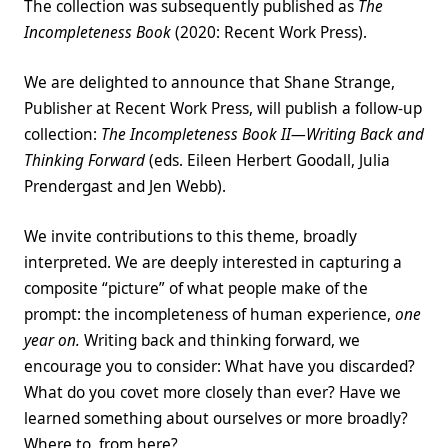
The collection was subsequently published as
The
Incompleteness Book
(2020: Recent Work Press).
We are delighted to announce that Shane Strange,
Publisher at Recent Work Press, will publish a follow-up
collection:
The Incompleteness Book II—Writing Back and
Thinking Forward
(eds. Eileen Herbert Goodall, Julia
Prendergast and Jen Webb).
We invite contributions to this theme, broadly
interpreted. We are deeply interested in capturing a
composite “picture” of what people make of the
prompt: the incompleteness of human experience,
one
year on.
Writing back and thinking forward, we
encourage you to consider: What have you discarded?
What do you covet more closely than ever? Have we
learned something about ourselves or more broadly?
Where to, from here?