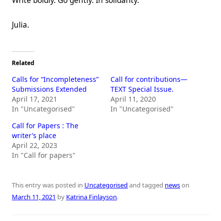
Write boldly. Go gently. In solidarity.
Julia.
Related
Calls for “Incompleteness”
Call for contributions—
Submissions Extended
TEXT Special Issue.
April 17, 2021
April 11, 2020
In "Uncategorised"
In "Uncategorised"
Call for Papers : The
writer’s place
April 22, 2023
In "Call for papers"
This entry was posted in
Uncategorised
and tagged
news
on
March 11, 2021
by
Katrina Finlayson
.