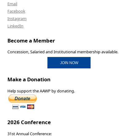
Email
Facebook
Instagram
LinkedIn
Become a Member
Concession, Salaried and Institutional membership available.
JOIN NOW
Make a Donation
Help support the AAWP by donating.
2026 Conference
31st Annual Conference: