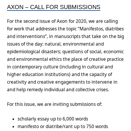
AXON – CALL FOR SUBMISSIONS
For the second issue of Axon for 2020, we are calling
for work that addresses the topic “Manifestos, diatribes
and interventions”, in manuscripts that take on the big
issues of the day: natural, environmental and
epidemiological disasters; questions of social, economic
and environmental ethics the place of creative practice
in contemporary culture (including in cultural and
higher education institutions) and the capacity of
creativity and creative engagements to intervene in
and help remedy individual and collective crises.
For this issue, we are inviting submissions of:
scholarly essay up to 6,000 words
manifesto or diatribe/rant up to 750 words