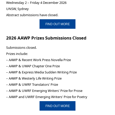
Wednesday 2 – Friday 4 December 2026
UNSW, Sydney
Abstract submissions have closed.
FIND OUT MORE
2026 AAWP Prizes Submissions Closed
Submissions closed.
Prizes include:
– AAWP & Recent Work Press Novella Prize
– AAWP & UWAP Chapter One Prize
– AAWP & Express Media Sudden Writing Prize
– AAWP & Westerly Life Writing Prize
– AAWP & UWRF Translators' Prize
– AAWP & UWRF Emerging Writers' Prize for Prose
– AAWP and UWRF Emerging Writers' Prize for Poetry
FIND OUT MORE