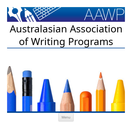
Australasian Association
of Writing Programs
Skip to content
Menu