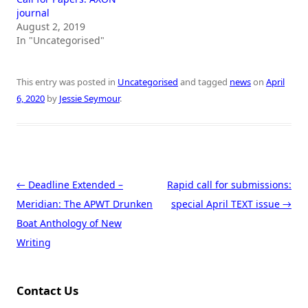
journal
August 2, 2019
In "Uncategorised"
This entry was posted in
Uncategorised
and tagged
news
on
April
6, 2020
by
Jessie Seymour
.
Post navigation
←
Deadline Extended –
Rapid call for submissions:
Meridian: The APWT Drunken
special April TEXT issue
→
Boat Anthology of New
Writing
Contact Us