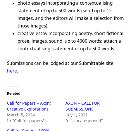
photo essays incorporating a contextualising
statement of up to 500 words (send up to 12
images, and the editors will make a selection from
those images)
creative essay incorporating poetry, short fictional
prose, images, sound, up to 4000 words; attach a
contextualising statement of up to 500 words
Submissions can be lodged at our Submittable site:
here
.
Related
Call for Papers – Axon:
AXON – CALL FOR
Creative Explorations
SUBMISSIONS
March 5, 2024
July 1, 2021
In "Call for papers"
In "Uncategorised"
Call for Papers: AXON