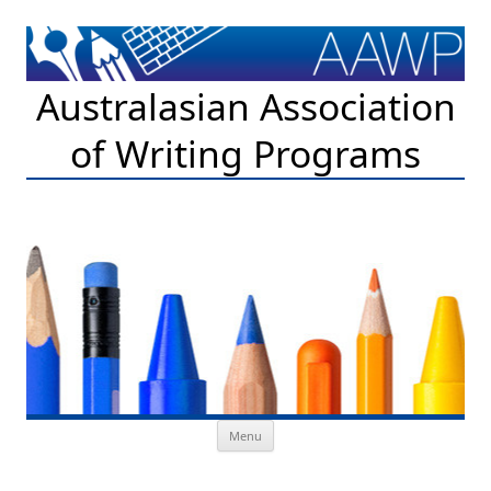
Australasian Association
of Writing Programs
Skip to content
Menu