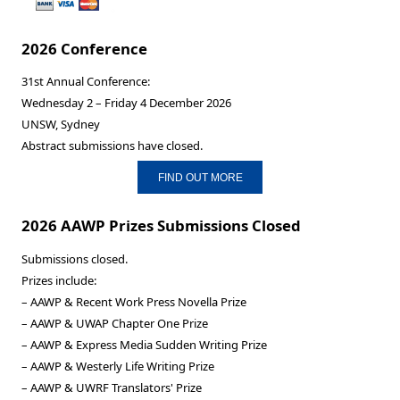
2026 Conference
31st Annual Conference:
Wednesday 2 – Friday 4 December 2026
UNSW, Sydney
Abstract submissions have closed.
FIND OUT MORE
2026 AAWP Prizes Submissions Closed
Submissions closed.
Prizes include:
– AAWP & Recent Work Press Novella Prize
– AAWP & UWAP Chapter One Prize
– AAWP & Express Media Sudden Writing Prize
– AAWP & Westerly Life Writing Prize
– AAWP & UWRF Translators' Prize