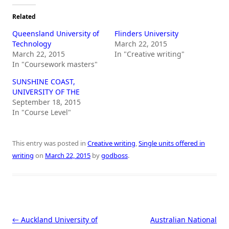
Related
Queensland University of
Flinders University
Technology
March 22, 2015
March 22, 2015
In "Creative writing"
In "Coursework masters"
SUNSHINE COAST,
UNIVERSITY OF THE
September 18, 2015
In "Course Level"
This entry was posted in
Creative writing
,
Single units offered in
writing
on
March 22, 2015
by
godboss
.
Post navigation
←
Auckland University of
Australian National