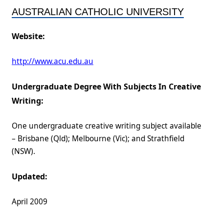
AUSTRALIAN CATHOLIC UNIVERSITY
Website:
http://www.acu.edu.au
Undergraduate Degree With Subjects In Creative
Writing:
One undergraduate creative writing subject available
– Brisbane (Qld); Melbourne (Vic); and Strathfield
(NSW).
Updated:
April 2009