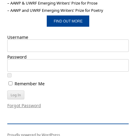
– AAWP & UWRF Emerging Writers' Prize for Prose
– AAWP and UWRF Emerging Writers' Prize for Poetry
FIND OUT MORE
Username
Password
Remember Me
Forgot Password
Proudly powered by WordPress