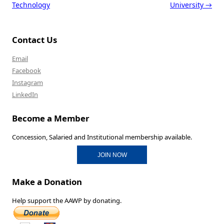
Technology
University
→
Contact Us
Email
Facebook
Instagram
LinkedIn
Become a Member
Concession, Salaried and Institutional membership available.
JOIN NOW
Make a Donation
Help support the AAWP by donating.