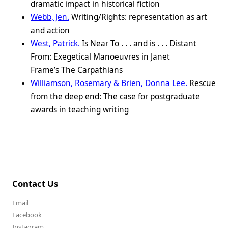
dramatic impact in historical fiction
Webb, Jen.
Writing/Rights: representation as art
and action
West, Patrick.
Is Near To . . . and is . . . Distant
From: Exegetical Manoeuvres in Janet
Frame’s The Carpathians
Williamson, Rosemary & Brien, Donna Lee.
Rescue
from the deep end: The case for postgraduate
awards in teaching writing
Contact Us
Email
Facebook
Instagram