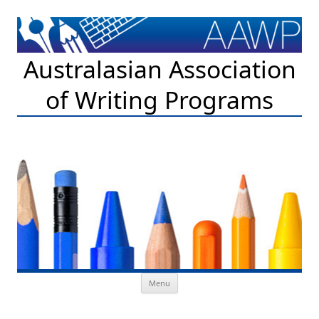
Australasian Association
of Writing Programs
Skip to content
Menu