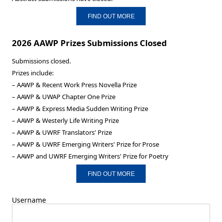
FIND OUT MORE
2026 AAWP Prizes Submissions Closed
Submissions closed.
Prizes include:
– AAWP & Recent Work Press Novella Prize
– AAWP & UWAP Chapter One Prize
– AAWP & Express Media Sudden Writing Prize
– AAWP & Westerly Life Writing Prize
– AAWP & UWRF Translators' Prize
– AAWP & UWRF Emerging Writers' Prize for Prose
– AAWP and UWRF Emerging Writers' Prize for Poetry
FIND OUT MORE
Username