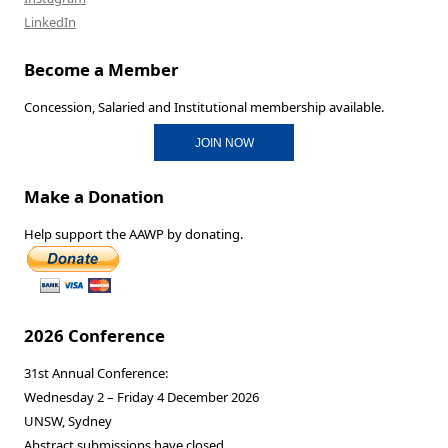
LinkedIn
Become a Member
Concession, Salaried and Institutional membership available.
JOIN NOW
Make a Donation
Help support the AAWP by donating.
2026 Conference
31st Annual Conference:
Wednesday 2 – Friday 4 December 2026
UNSW, Sydney
Abstract submissions have closed.