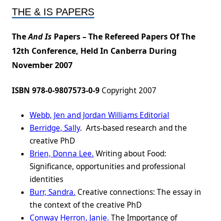
THE & IS PAPERS
The
And Is
Papers – The Refereed Papers Of The
12th Conference, Held In Canberra During
November 2007
ISBN 978-0-9807573-0-9
Copyright 2007
Webb, Jen and Jordan Williams Editorial
Berridge, Sally
. Arts-based research and the
creative PhD
Brien, Donna Lee.
Writing about Food:
Significance, opportunities and professional
identities
Burr, Sandra.
Creative connections: The essay in
the context of the creative PhD
Conway Herron, Janie.
The Importance of