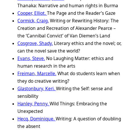
Thanaka: Narrative and human rights in Burma
Cooper, Elliot.
The Page and the Reader’s Gaze
Cormick, Craig.
Writing or Rewriting History: The
Creation and Recreation of Alexander Pearce –
the ‘Cannibal Convict’ of Van Diemen’s Land
Cosgrove, Shady.
Literary ethics and the novel; or,
can the novel save the world?
Evans, Steve.
No Laughing Matter: ethics and
human research in the arts
Freiman, Marcelle.
What do students learn when
they do creative writing?
Glastonbury, Keri.
Writing the Self: sense and
sensibility
Hanley, Penny.
Wild Things: Embracing the
Unexpected
Hecq, Dominique.
Writing: A question of doubling
the absent