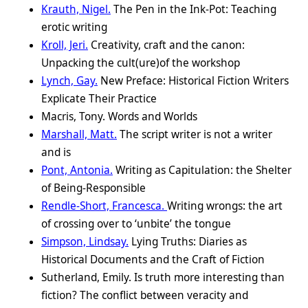
Krauth, Nigel.
The Pen in the Ink-Pot: Teaching
erotic writing
Kroll, Jeri.
Creativity, craft and the canon:
Unpacking the cult(ure)of the workshop
Lynch, Gay.
New Preface: Historical Fiction Writers
Explicate Their Practice
Macris, Tony. Words and Worlds
Marshall, Matt.
The script writer is not a writer
and is
Pont, Antonia.
Writing as Capitulation: the Shelter
of Being-Responsible
Rendle-Short, Francesca.
Writing wrongs: the art
of crossing over to ‘unbite’ the tongue
Simpson, Lindsay.
Lying Truths: Diaries as
Historical Documents and the Craft of Fiction
Sutherland, Emily. Is truth more interesting than
fiction? The conflict between veracity and