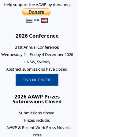
Help support the AAWP by donating.
2026 Conference
31st Annual Conference:
Wednesday 2 – Friday 4 December 2026
UNSW, Sydney
Abstract submissions have closed.
FIND OUT MORE
2026 AAWP Prizes
Submissions Closed
Submissions closed.
Prizes include:
– AAWP & Recent Work Press Novella
Prize