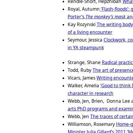
Rendle-Short, Hepzhibah
What
Royal, Autumn
‘Flash-floods’:
Porter’s
The monkey’s mask
an
Kay Rozynski
The writing body
of a living encounter
Seymour, Jessica
Clockwork, co
in YA steampunk
Strange, Shane
Radical practi
Todd, Ruby
The art of presenc
Vicars, James
Writing encounter
Walker, Amelia
‘Good to think 
character in research
Webb, Jen, Brien, Donna Lee 
arts PhD programs and exami
Webb, Jen
The traces of certai
Williamson, Rosemary
Home-gr
Minister Julia Gillard’s 2011 ‘