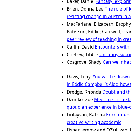
Baker, Daniel
Fantasy: explora
Brien, Donna Lee
The role of 
resisting change in Australia
MacFarlane, Elizabeth; Brophy
Paterson, Eddie; Caldwell, Gr
peer review of teaching in cre
Carlin, David
Encounters with 
Chellew, Libbie
Uncanny suburb
Cosgrove, Shady
Can we inhabi
Davis, Tony
‘You will be drawn 
in Eddie Campbell’s Alec: how t
Dredge, Rhonda
Doubt and th
Dzunko, Zoe
Meet me in the l
quotidian experience in blue-c
Finlayson, Katrina
Encounters 
creative-writing academic
Fisher, Jeremy and O’Sullivan,