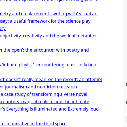
poetry and emplacement: ‘writing with’ visual art
say: a useful framework for the science play
acy
ubjectivity, creativity and the work of metaphor
in the open’: the encounter with poetry and
s ‘infinite playlist’: encountering music in fiction
d’ doesn’t really mean ‘on the record’: an attempt
for journalism and nonfiction research
 a case study of transforming a verse novel
encounters: magical realism and the intimate
r’s Everything is illuminated and Extremely loud
eco-narrative in the third space