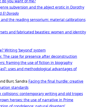
 do you want of me?
 genre subversion and the abject erotic in Dorothy
d
El Dorado
 and the reading sensorium: material calibrations
rsets and fabricated beasties: women and identity
ce? Writing ‘beyond’ system
e: The case for presence after deconstruction
s: framing the use of fiction in biography
[as]’: uses and methodological advantages of
and Burr, Sandra
Facing the final hurdle: creative
nation standards
n collisions: contemporary writing and old tropes
own heroes: the use of narrative in Prime
Motion of condolence: natural disasters’