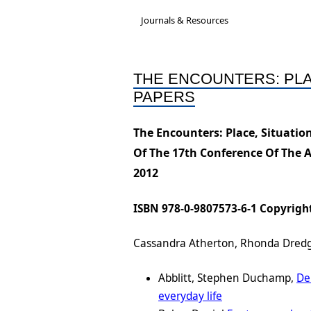
Governance &
A new National Cultu
Acc
Journals & Resources
Subcommittees
Rep
Job-Ready Legislatio
Bios & Contact Us
Onl
THE ENCOUNTERS: PLA
ARC Research Insigh
PAPERS
Reports
Capability
The Encounters: Place, Situati
Insecure Work Stat
Of The 17th Conference Of The 
Diversity and Inclusi
2012
Statement
ISBN 978-0-9807573-6-1 Copyright
Cassandra Atherton, Rhonda Dredge
Abblitt, Stephen Duchamp,
De
everyday life