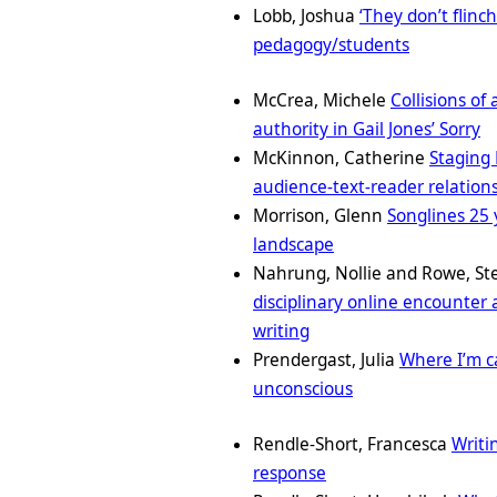
Lobb, Joshua
‘They don’t flinch
pedagogy/students
McCrea, Michele
Collisions of
authority in Gail Jones’ Sorry
McKinnon, Catherine
Staging 
audience-text-reader relation
Morrison, Glenn
Songlines 25 
landscape
Nahrung, Nollie and Rowe, S
disciplinary online encounter
writing
Prendergast, Julia
Where I’m ca
unconscious
Rendle-Short, Francesca
Writi
response