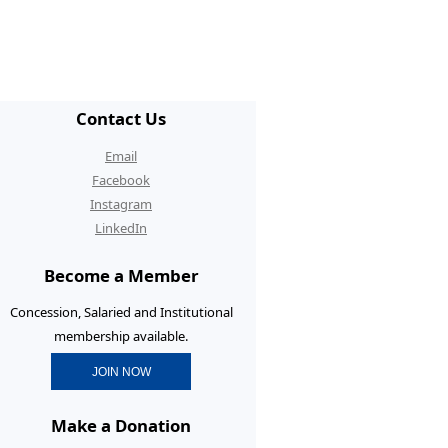
/ECR Hangouts
30th Anniversary Conference
graduate Membership
Contact Us
graduate Initiatives
Email
rtunities and Benefits
Facebook
Instagram
erence Prizes for
LinkedIn
graduates
Become a Member
graduate Resources
Concession, Salaried and Institutional
membership available.
JOIN NOW
Make a Donation