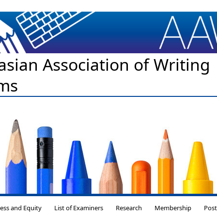
asian Association of Writing
ms
Skip to content
ess and Equity
List of Examiners
Research
Membership
Pos