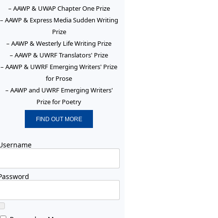
– AAWP & UWAP Chapter One Prize
– AAWP & Express Media Sudden Writing
Prize
– AAWP & Westerly Life Writing Prize
– AAWP & UWRF Translators' Prize
– AAWP & UWRF Emerging Writers' Prize
for Prose
– AAWP and UWRF Emerging Writers'
Prize for Poetry
FIND OUT MORE
Username
Password