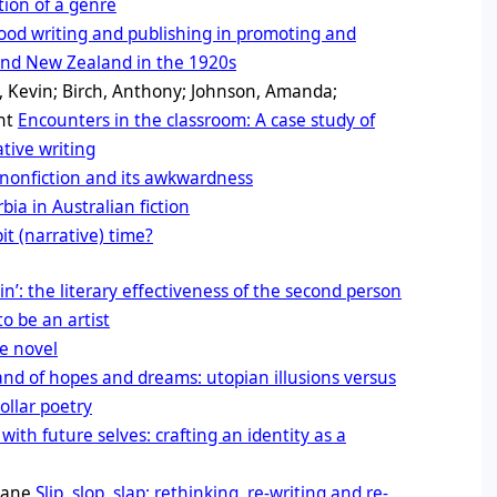
tion of a genre
food writing and publishing in promoting and
 and New Zealand in the 1920s
, Kevin; Birch, Anthony; Johnson, Amanda;
ant
Encounters in the classroom: A case study of
ative writing
nonfiction and its awkwardness
ia in Australian fiction
t (narrative) time?
in’: the literary effectiveness of the second person
o be an artist
e novel
and of hopes and dreams: utopian illusions versus
ollar poetry
with future selves: crafting an identity as a
 Jane
Slip, slop, slap: rethinking, re-writing and re-