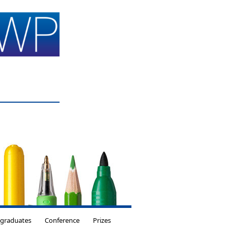
tgraduates
Conference
Prizes