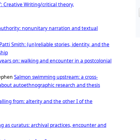
’: Creative Writing/critical theory,
 authority: nonunitary narration and textual
Patti Smith: (un)reliable stories, identity, and the
ship
years on: walking and encounter in a postcolonial
tephen
Salmon swimming upstream: a cross-
 about autoethnographic research and thesis
lling from: alterity and the other I of the
ng as curatus: archival practices, encounter and