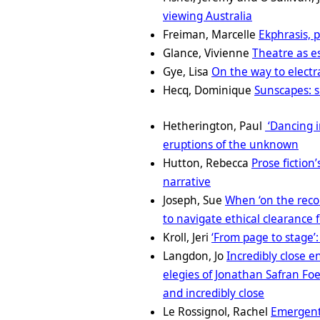
viewing Australia
Freiman, Marcelle
Ekphrasis, 
Glance, Vivienne
Theatre as es
Gye, Lisa
On the way to electr
Hecq, Dominique
Sunscapes: s
Hetherington, Paul
‘Dancing 
eruptions of the unknown
Hutton, Rebecca
Prose fiction’
narrative
Joseph, Sue
When ‘on the recor
to navigate ethical clearance 
Kroll, Jeri
‘From page to stage’:
Langdon, Jo
Incredibly close 
elegies of Jonathan Safran Foe
and incredibly close
Le Rossignol, Rachel
Emergent 