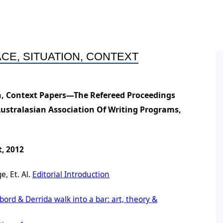
ral Policy
ess and Equity Scoping
Conference Proceedings
Books by Members
HDR
ort
n
Post
ine Symposium Series
CE, SITUATION, CONTEXT
ts
Post
Oppo
on, Context Papers—The Refereed Proceedings
ement
Conf
Australasian Association Of Writing Programs,
on
Post
Post
, 2012
, Et. Al.
Editorial Introduction
bord & Derrida walk into a bar: art, theory &