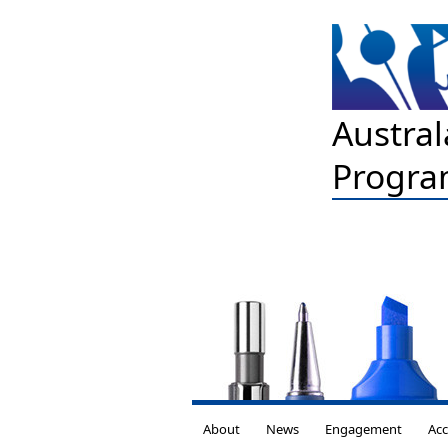
Austral
Progra
About
News
Engagement
Acc