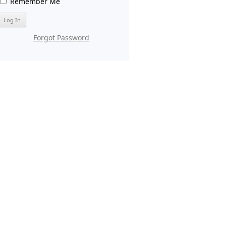
Remember Me
Forgot Password