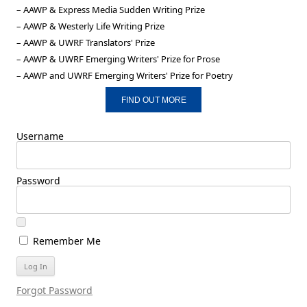
– AAWP & Express Media Sudden Writing Prize
– AAWP & Westerly Life Writing Prize
– AAWP & UWRF Translators' Prize
– AAWP & UWRF Emerging Writers' Prize for Prose
– AAWP and UWRF Emerging Writers' Prize for Poetry
FIND OUT MORE
Username
Password
Remember Me
Forgot Password