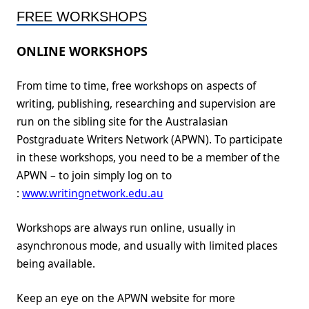
FREE WORKSHOPS
ONLINE WORKSHOPS
From time to time, free workshops on aspects of
writing, publishing, researching and supervision are
run on the sibling site for the Australasian
Postgraduate Writers Network (APWN). To participate
in these workshops, you need to be a member of the
APWN – to join simply log on to
:
www.writingnetwork.edu.au
Workshops are always run online, usually in
asynchronous mode, and usually with limited places
being available.
Keep an eye on the APWN website for more