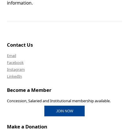
information.
Contact Us
Email
Facebook
Instagram
LinkedIn
Become a Member
Concession, Salaried and Institutional membership available.
JOIN NOW
Make a Donation