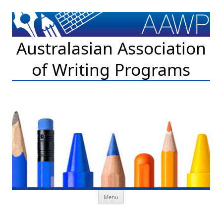
Australasian Association
of Writing Programs
Skip to content
Menu