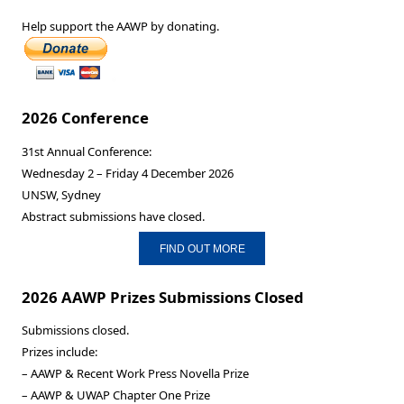
Help support the AAWP by donating.
2026 Conference
31st Annual Conference:
Wednesday 2 – Friday 4 December 2026
UNSW, Sydney
Abstract submissions have closed.
FIND OUT MORE
2026 AAWP Prizes Submissions Closed
Submissions closed.
Prizes include:
– AAWP & Recent Work Press Novella Prize
– AAWP & UWAP Chapter One Prize